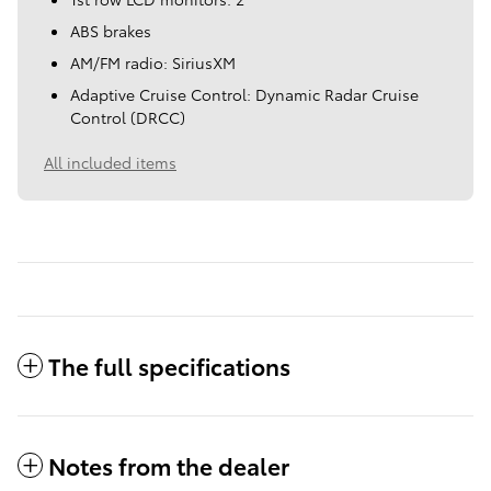
ABS brakes
AM/FM radio: SiriusXM
Adaptive Cruise Control: Dynamic Radar Cruise
Control (DRCC)
All included items
The full specifications
Notes from the dealer