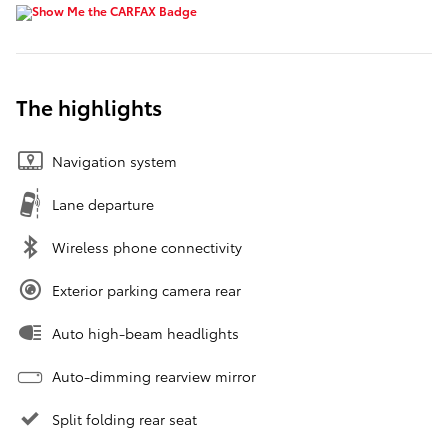
The highlights
Navigation system
Lane departure
Wireless phone connectivity
Exterior parking camera rear
Auto high-beam headlights
Auto-dimming rearview mirror
Split folding rear seat