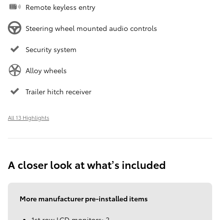
Remote keyless entry
Steering wheel mounted audio controls
Security system
Alloy wheels
Trailer hitch receiver
All 13 Highlights
A closer look at what’s included
More manufacturer pre-installed items
1st row LCD monitors: 2