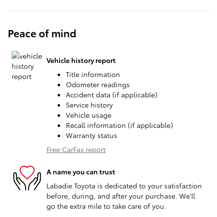
Peace of mind
Vehicle history report
Title information
Odometer readings
Accident data (if applicable)
Service history
Vehicle usage
Recall information (if applicable)
Warranty status
Free CarFax report
A name you can trust
Labadie Toyota is dedicated to your satisfaction
before, during, and after your purchase. We'll
go the extra mile to take care of you.