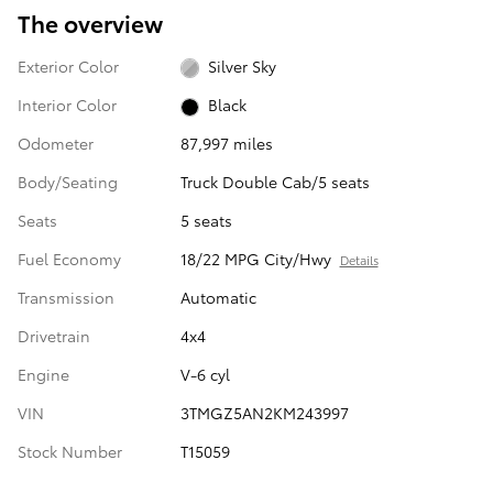
The overview
Exterior Color
Silver Sky
Interior Color
Black
Odometer
87,997 miles
Body/Seating
Truck Double Cab/5 seats
Seats
5 seats
Fuel Economy
18/22 MPG City/Hwy
Details
Transmission
Automatic
Drivetrain
4x4
Engine
V-6 cyl
VIN
3TMGZ5AN2KM243997
Stock Number
T15059