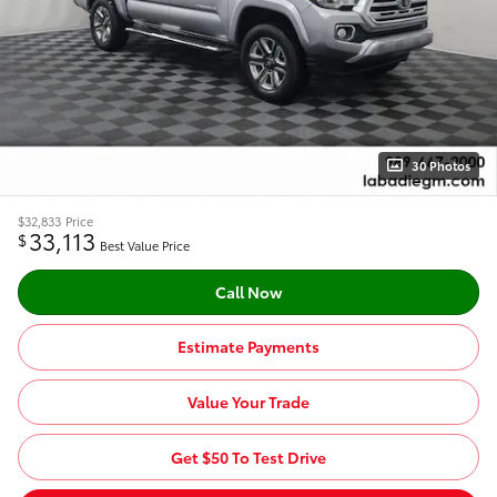
30 Photos
$32,833
Price
33,113
$
Best Value Price
Call Now
Estimate Payments
Value Your Trade
Get $50 To Test Drive