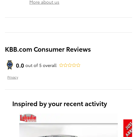
More about us
KBB.com Consumer Reviews
0.0
out of
5
overall
Privacy
Inspired by your recent activity
Slide 1 of 6