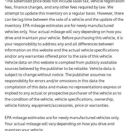
*The advertised price does not include sales tax, vehicle registration
fees, finance charges, and any other fees required by law. We
attempt to update this inventory on a regular basis. However, there
can be lag time between the sale of a vehicle and the update of the
inventory. EPA mileage estimates are for newly manufactured
vehicles only. Your actual mileage will vary depending on how you
drive and maintain your vehicle. Before purchasing this vehicle, it is
your responsibility to address any and all differences between
information on this website and the actual vehicle specifications
and/or any warranties offered prior to the sale of this vehicle.
Vehicle data on this website is compiled from publicly available
sources believed by the publisher to be reliable. Vehicle data is
subject to change without notice. The publisher assumes no
responsibility for errors and/or omissions in this data the
compilation of this data and makes no representations express or
implied to any actual or prospective purchaser of the vehicle as to
the condition of the vehicle, vehicle specifications, ownership,
vehicle history, equipment/accessories, price or warranties.
EPA mileage estimates are for newly manufactured vehicles only.
Your actual mileage will vary depending on how you drive and
maintain your vehicle.