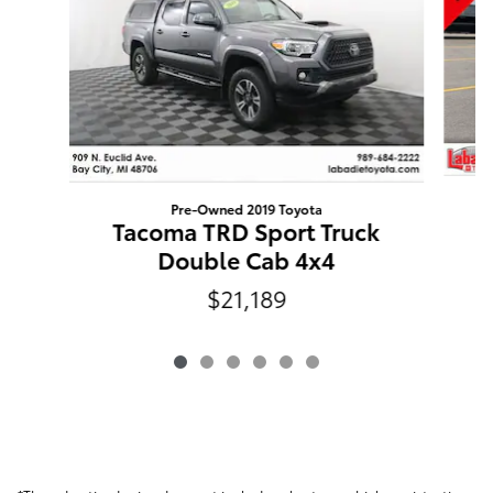
Pre-Owned 2019 Toyota
C
Tacoma TRD Sport Truck
Double Cab 4x4
$21,189