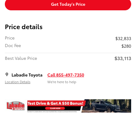
Get Today's Price
Price details
Price
$32,833
Doc Fee
$280
$33,113
Best Value Price
Labadie Toyota
Call 855-497-7350
Location Details
We’re here to help