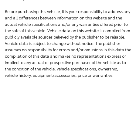
Before purchasing this vehicle, it is your responsibility to address any
and all differences between information on this website and the
actual vehicle specifications and/or any warranties offered prior to
the sale of this vehicle. Vehicle data on this website is compiled from
publicly available sources believed by the publisher to be reliable.
Vehicle data is subject to change without notice. The publisher
assumes no responsibility for errors and/or omissions in this data the
compilation of this data and makes no representations express or
implied to any actual or prospective purchaser of the vehicle as to
the condition of the vehicle, vehicle specifications, ownership,
vehicle history, equipment/accessories, price or warranties.