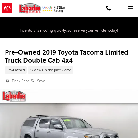
Skip to main content
Inventory is moving quickly, so reserve your vehicle today!
Pre-Owned 2019 Toyota Tacoma Limited
Truck Double Cab 4x4
Pre-Owned
37 views in the past 7 days
Track Price
Save