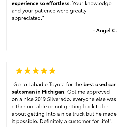
experience so effortless
. Your knowledge
and your patience were greatly
appreciated."
- Angel C.
"Go to Labadie Toyota for the
best used car
salesman in Michigan
! Got me approved
on a nice 2019 Silverado, everyone else was
either not able or not getting back to be
about getting into a nice truck but he made
it possible. Definitely a customer for life!".