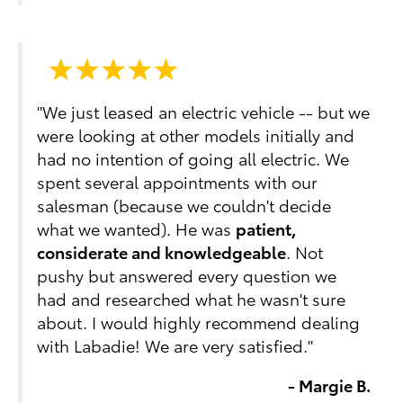
"We just leased an electric vehicle -- but we
were looking at other models initially and
had no intention of going all electric. We
spent several appointments with our
salesman (because we couldn't decide
what we wanted). He was
patient,
considerate and knowledgeable
. Not
pushy but answered every question we
had and researched what he wasn't sure
about. I would highly recommend dealing
with Labadie! We are very satisfied."
- Margie B.