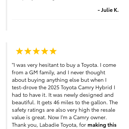
- Julie K.
"I was very hesitant to buy a Toyota. I come
from a GM family, and I never thought
about buying anything else but when I
test-drove the 2025 Toyota Camry Hybrid I
had to have it. It was newly designed and
beautiful. It gets 46 miles to the gallon. The
safety ratings are also very high the resale
value is great. Now I'm a Camry owner.
Thank you, Labadie Toyota, for
making this