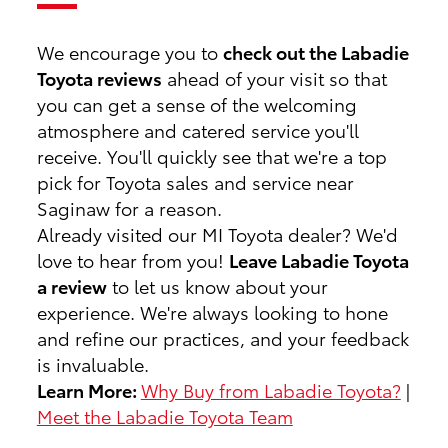
We encourage you to
check out the Labadie
Toyota reviews
ahead of your visit so that
you can get a sense of the welcoming
atmosphere and catered service you'll
receive. You'll quickly see that we're a top
pick for Toyota sales and service near
Saginaw for a reason.
Already visited our MI Toyota dealer? We'd
love to hear from you!
Leave Labadie Toyota
a review
to let us know about your
experience. We're always looking to hone
and refine our practices, and your feedback
is invaluable.
Learn More:
Why Buy from Labadie Toyota?
|
Meet the Labadie Toyota Team