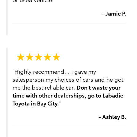
- Jamie P.
"Highly recommend… I gave my
salesperson my choices of cars and he got
me the best reliable car.
Don't waste your
time with other dealerships, go to Labadie
Toyota in Bay City.
"
- Ashley B.