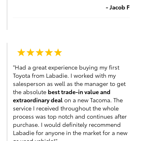
- Jacob F
"Had a great experience buying my first
Toyota from Labadie. I worked with my
salesperson as well as the manager to get
the absolute
best trade-in value and
extraordinary deal
on a new Tacoma. The
service I received throughout the whole
process was top notch and continues after
purchase. I would definitely recommend
Labadie for anyone in the market for a new
or used vehicle!"