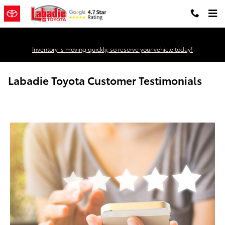
Skip to main content
Inventory is moving quickly, so reserve your vehicle today!
Labadie Toyota Customer Testimonials