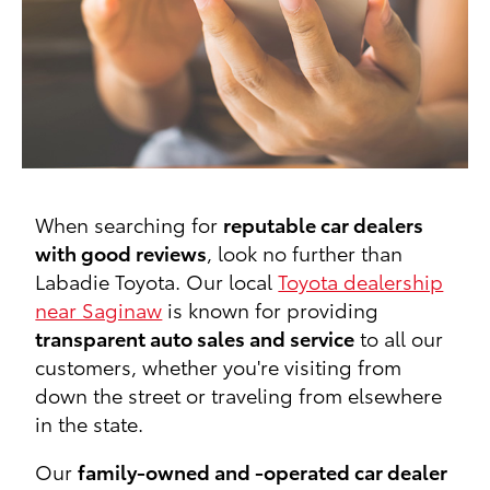
When searching for
reputable car dealers
with good reviews
, look no further than
Labadie Toyota. Our local
Toyota dealership
near Saginaw
is known for providing
transparent auto sales and service
to all our
customers, whether you're visiting from
down the street or traveling from elsewhere
in the state.
Our
family-owned and -operated car dealer