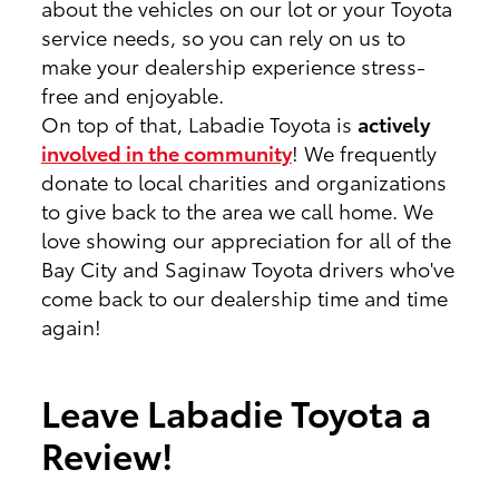
about the vehicles on our lot or your Toyota
service needs, so you can rely on us to
make your dealership experience stress-
free and enjoyable.
On top of that, Labadie Toyota is
actively
involved in the community
! We frequently
donate to local charities and organizations
to give back to the area we call home. We
love showing our appreciation for all of the
Bay City and Saginaw Toyota drivers who've
come back to our dealership time and time
again!
Leave Labadie Toyota a
Review!