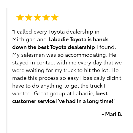
"I called every Toyota dealership in
Michigan and
Labadie Toyota is hands
down the best Toyota dealership
I found.
My salesman was so accommodating. He
stayed in contact with me every day that we
were waiting for my truck to hit the lot. He
made this process so easy I basically didn't
have to do anything to get the truck I
wanted. Great group at Labadie,
best
customer service I've had in a long time!
"
- Mari B.