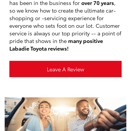
has been in the business for
over 70 years
,
so we know how to create the ultimate car-
shopping or -servicing experience for
everyone who sets foot on our lot. Customer
service is always our top priority -- a point of
pride that shows in the
many positive
Labadie Toyota reviews!
Leave A Review