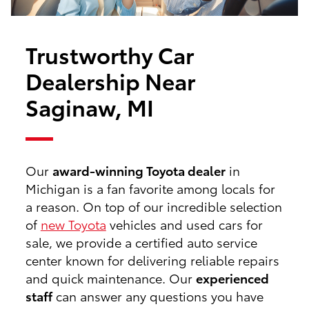
Trustworthy Car
Dealership Near
Saginaw, MI
Our
award-winning Toyota dealer
in
Michigan is a fan favorite among locals for
a reason. On top of our incredible selection
of
new Toyota
vehicles and used cars for
sale, we provide a certified auto service
center known for delivering reliable repairs
and quick maintenance. Our
experienced
staff
can answer any questions you have