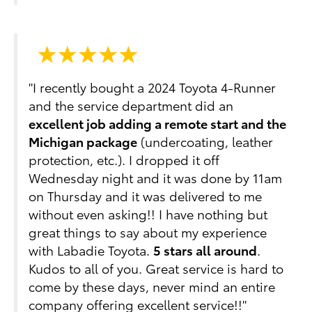
"I recently bought a 2024 Toyota 4-Runner
and the service department did an
excellent job adding a remote start and the
Michigan package
(undercoating, leather
protection, etc.). I dropped it off
Wednesday night and it was done by 11am
on Thursday and it was delivered to me
without even asking!! I have nothing but
great things to say about my experience
with Labadie Toyota.
5 stars all around
.
Kudos to all of you. Great service is hard to
come by these days, never mind an entire
company offering excellent service!!"