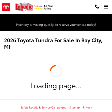
Skip to main content
Inventory is moving quickly, so reserve your vehicle today!
2026 Toyota Tundra For Sale In Bay City,
MI
Loading page...
Safety Recalls & Service Campaigns
Sitemap
Privacy