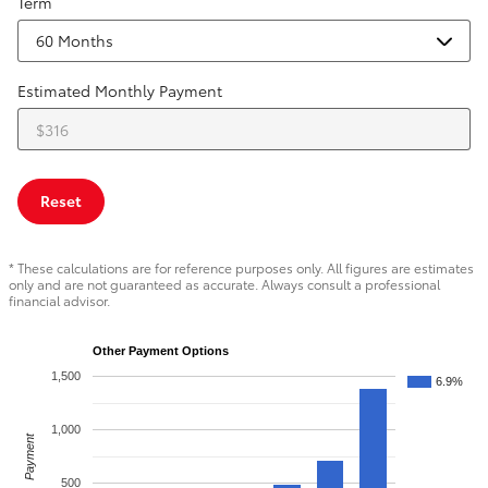
Term
Estimated Monthly Payment
Reset
* These calculations are for reference purposes only. All figures are estimates
only and are not guaranteed as accurate. Always consult a professional
financial advisor.
Other Payment Options
1,500
6.9%
1,000
Payment
500