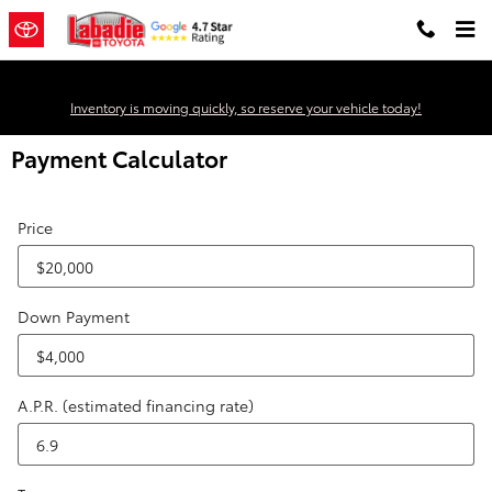
Skip to main content
Inventory is moving quickly, so reserve your vehicle today!
Payment Calculator
Price
Down Payment
A.P.R. (estimated financing rate)