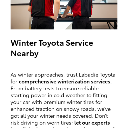
Winter Toyota Service
Nearby
As winter approaches, trust Labadie Toyota
for
comprehensive winterization services
.
From battery tests to ensure reliable
starting power in cold weather to fitting
your car with premium winter tires for
enhanced traction on snowy roads, we've
got all your winter needs covered. Don't
risk driving on worn tires;
let our experts