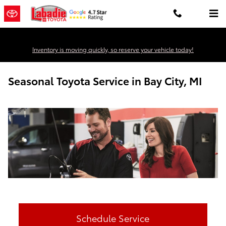
Skip to main content
Inventory is moving quickly, so reserve your vehicle today!
Seasonal Toyota Service in Bay City, MI
Schedule Service