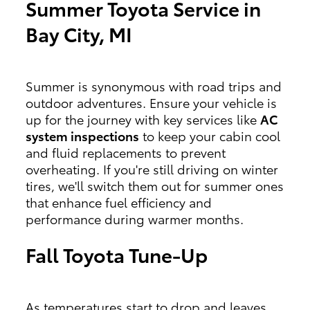
Summer Toyota Service in
Bay City, MI
Summer is synonymous with road trips and
outdoor adventures. Ensure your vehicle is
up for the journey with key services like
AC
system inspections
to keep your cabin cool
and fluid replacements to prevent
overheating. If you're still driving on winter
tires, we'll switch them out for summer ones
that enhance fuel efficiency and
performance during warmer months.
Fall Toyota Tune-Up
As temperatures start to drop and leaves