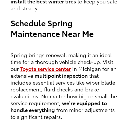
install the best winter tires
to keep you safe
and steady.
Schedule Spring
Maintenance Near Me
Spring brings renewal, making it an ideal
time for a thorough vehicle check-up. Visit
our
Toyota service center
in Michigan for an
extensive
multipoint inspection
that
includes essential services like wiper blade
replacement, fluid checks and brake
evaluations. No matter how big or small the
service requirement,
we’re equipped to
handle everything
from minor adjustments
to significant repairs.