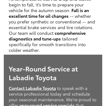
begin to fall, it's time to prepare your
vehicle for the autumn season.
Fall is an
excellent time for oil changes
-- whether
you prefer synthetic or conventional -- and
essential brake services and tire rotations.
Our team will conduct
comprehensive
diagnostics and tune-ups
tailored
specifically for smooth transitions into
colder weather.
Year-Round Service at
Labadie Toyota
Contact Labadie Toyota
to speak with a
service professional today and schedule
your seasonal maintenance. We’re proud to
offer
year-round service specials
that