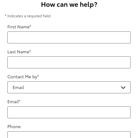
How can we help?
* Indicates a required field
First Name
*
Last Name
*
Contact Me by
*
Email
*
Phone