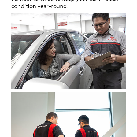
condition year-round!