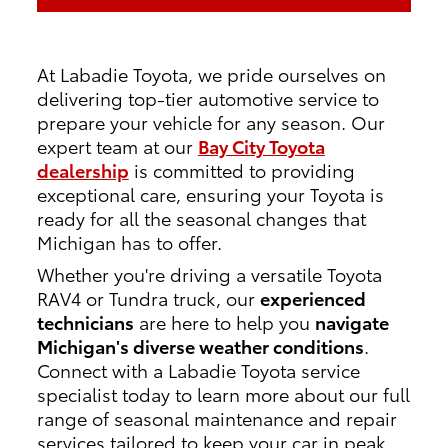
At Labadie Toyota, we pride ourselves on
delivering top-tier automotive service to
prepare your vehicle for any season. Our
expert team at our
Bay City Toyota
dealership
is committed to providing
exceptional care, ensuring your Toyota is
ready for all the seasonal changes that
Michigan has to offer.
Whether you're driving a versatile Toyota
RAV4 or Tundra truck, our
experienced
technicians
are here to help you
navigate
Michigan's diverse weather conditions
.
Connect with a Labadie Toyota service
specialist today to learn more about our full
range of seasonal maintenance and repair
services tailored to keep your car in peak