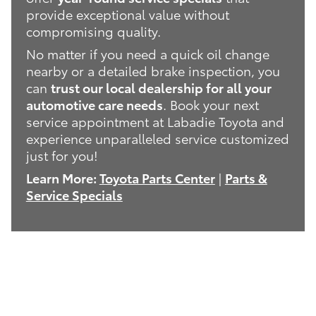
provide exceptional value without
compromising quality.
No matter if you need a quick oil change
nearby or a detailed brake inspection, you
can
trust our local dealership for all your
automotive care needs
. Book your next
service appointment at Labadie Toyota and
experience unparalleled service customized
just for you!
Learn More:
Toyota Parts Center
|
Parts &
Service Specials