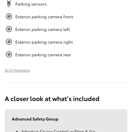
Parking sensors
Exterior parking camera front
Exterior parking camera left
Exterior parking camera right
Exterior parking camera rear
All 37 Highlights
A closer look at what’s included
Advanced Safety Group
Adaptive Cruise Control w/Stop & Go