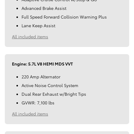
Advanced Brake Assist
Full Speed Forward Collision Warning Plus
Lane Keep Assist
All included items
Engine: 5.7L V8 HEMI MDS VVT
220 Amp Alternator
Active Noise Control System
Dual Rear Exhaust w/Bright Tips
GVWR: 7,100 lbs
All included items