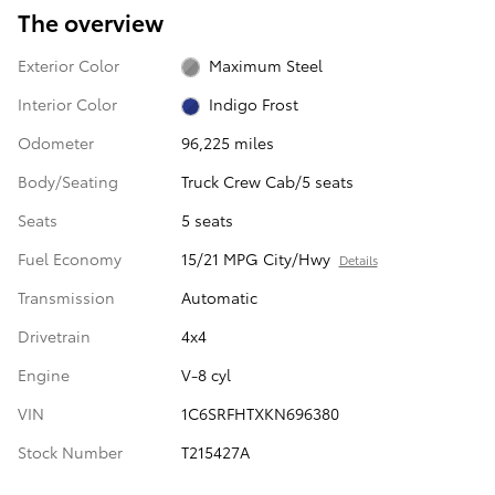
The overview
Exterior Color
Maximum Steel
Interior Color
Indigo Frost
Odometer
96,225 miles
Body/Seating
Truck Crew Cab/5 seats
Seats
5 seats
Fuel Economy
15/21 MPG City/Hwy
Details
Transmission
Automatic
Drivetrain
4x4
Engine
V-8 cyl
VIN
1C6SRFHTXKN696380
Stock Number
T215427A