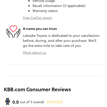
Vehicle usage
Recall information (if applicable)
Warranty status
Free CarFax report
A name you can trust
Labadie Toyota is dedicated to your satisfaction
before, during, and after your purchase. We'll
go the extra mile to take care of you.
More about us
KBB.com Consumer Reviews
0.0
out of
5
overall