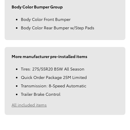
Body Color Bumper Group
Body Color Front Bumper
Body Color Rear Bumper w/Step Pads
More manufacturer pre-installed items
Tires: 275/55R20 BSW All Season
Quick Order Package 25M Limited
Transmission: 8-Speed Automatic
Trailer Brake Control
All included items