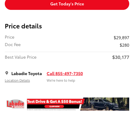
Get Today's Price
Price details
Price
$29,897
Doc Fee
$280
$30,177
Best Value Price
Labadie Toyota
Call 855-497-7350
Location Details
We’re here to help