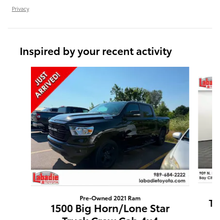
Privacy
Inspired by your recent activity
Slide 1 of 6
Pre-Owned 2021 Ram
Tu
1500 Big Horn/Lone Star