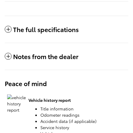
The full specifications
Notes from the dealer
Peace of mind
Vehicle history report
Title information
Odometer readings
Accident data (if applicable)
Service history