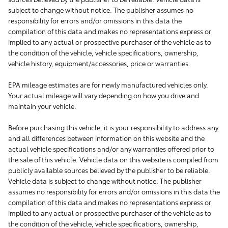
subject to change without notice. The publisher assumes no
responsibility for errors and/or omissions in this data the
compilation of this data and makes no representations express or
implied to any actual or prospective purchaser of the vehicle as to
the condition of the vehicle, vehicle specifications, ownership,
vehicle history, equipment/accessories, price or warranties.
EPA mileage estimates are for newly manufactured vehicles only.
Your actual mileage will vary depending on how you drive and
maintain your vehicle.
Before purchasing this vehicle, it is your responsibility to address any
and all differences between information on this website and the
actual vehicle specifications and/or any warranties offered prior to
the sale of this vehicle. Vehicle data on this website is compiled from
publicly available sources believed by the publisher to be reliable.
Vehicle data is subject to change without notice. The publisher
assumes no responsibility for errors and/or omissions in this data the
compilation of this data and makes no representations express or
implied to any actual or prospective purchaser of the vehicle as to
the condition of the vehicle, vehicle specifications, ownership,