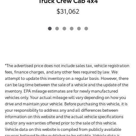
Truck Crew Cab 4x4
$31,062
*The advertised price does not include sales tax, vehicle registration
fees, finance charges, and any other fees required by law. We
attempt to update this inventory on a regular basis. However, there
can be lag time between the sale of a vehicle and the update of the
inventory. EPA mileage estimates are for newly manufactured
vehicles only. Your actual mileage will vary depending on how you
drive and maintain your vehicle. Before purchasing this vehicle, it is
your responsibility to address any and all differences between
information on this website and the actual vehicle specifications
and/or any warranties offered prior to the sale of this vehicle.
Vehicle data on this website is compiled from publicly available
sources believed by the publisher to be reliable. Vehicle data is