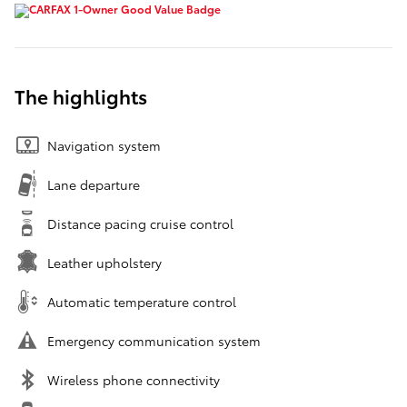
The highlights
Navigation system
Lane departure
Distance pacing cruise control
Leather upholstery
Automatic temperature control
Emergency communication system
Wireless phone connectivity