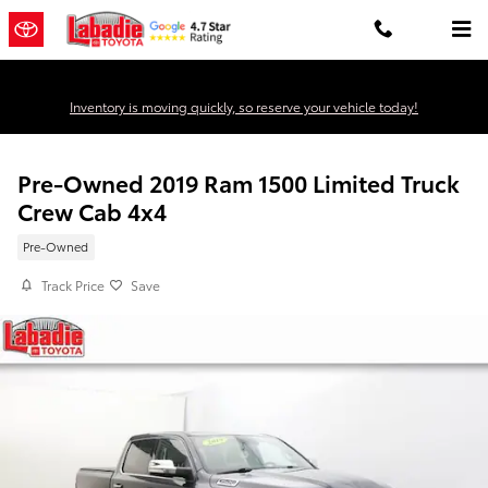
Skip to main content
Inventory is moving quickly, so reserve your vehicle today!
Pre-Owned 2019 Ram 1500 Limited Truck
Crew Cab 4x4
Pre-Owned
Track Price
Save