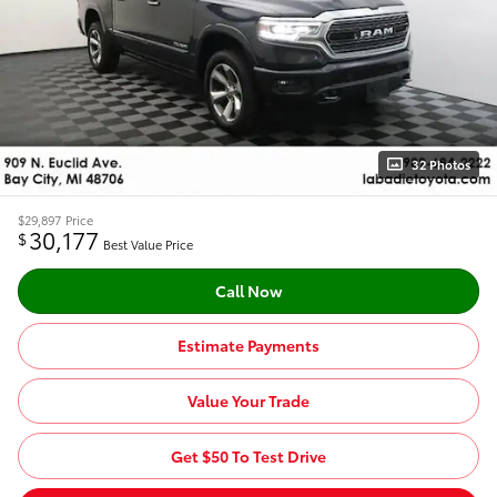
32 Photos
$29,897
Price
30,177
$
Best Value Price
Call Now
Estimate Payments
Value Your Trade
Get $50 To Test Drive