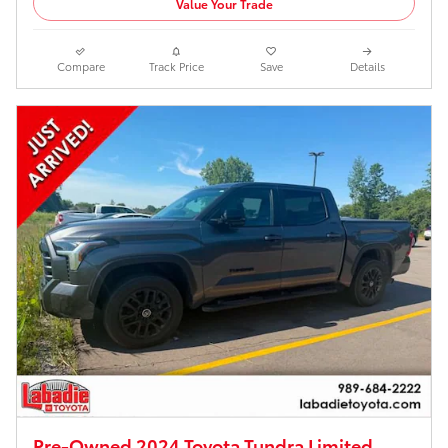
Value Your Trade
Compare
Track Price
Save
Details
Pre-Owned 2024 Toyota Tundra Limited