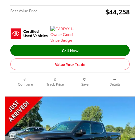
$44,258
Best Value Price
Call Now
Value Your Trade
Compare
Track Price
Save
Details