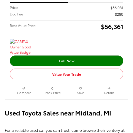
Price
$56,081
Doc Fee
$280
$56,361
Best Value Price
Call Now
Value Your Trade
Compare
Track Price
Save
Details
Used Toyota Sales near Midland, MI
For a reliable used car you can trust, come browse the inventory at