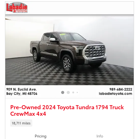
Pre-Owned 2024 Toyota Tundra 1794 Truck
CrewMax 4x4
18,711 miles
Pricing
Info