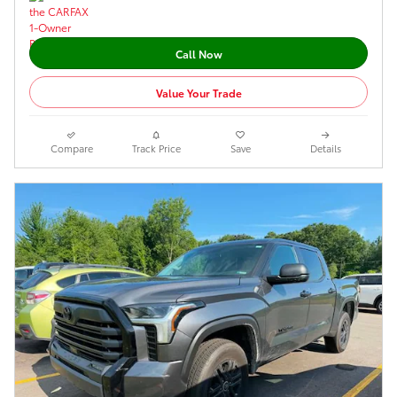
Call Now
Value Your Trade
Compare
Track Price
Save
Details