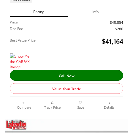
Pricing
Info
Price
$40,884
Doc Fee
$280
$41,164
Best Value Price
Call Now
Value Your Trade
Compare
Track Price
Save
Details