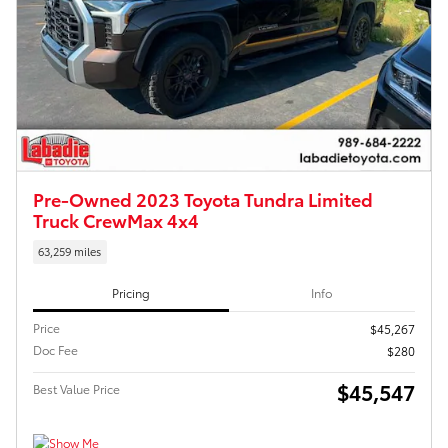
Pre-Owned 2023 Toyota Tundra Limited
Truck CrewMax 4x4
63,259 miles
Pricing
Info
Price
$45,267
Doc Fee
$280
$45,547
Best Value Price