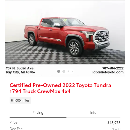
Certified Pre-Owned 2022 Toyota Tundra
1794 Truck CrewMax 4x4
84,000 miles
Pricing
Info
Price
$43,978
Doc Fee
$280