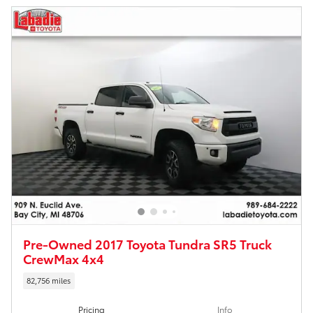
Pre-Owned 2017 Toyota Tundra SR5 Truck
CrewMax 4x4
82,756 miles
Pricing
Info