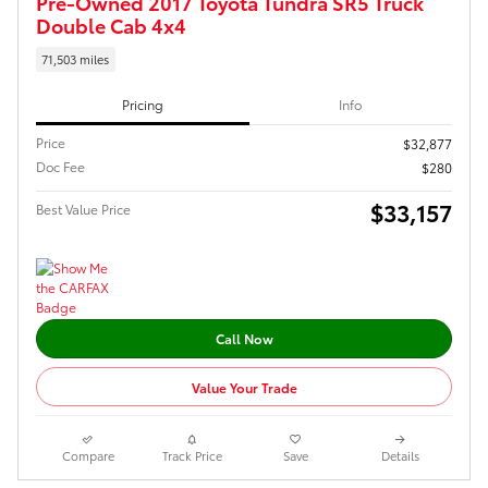
Pre-Owned 2017 Toyota Tundra SR5 Truck
Double Cab 4x4
71,503 miles
Pricing
Info
Price
$32,877
Doc Fee
$280
$33,157
Best Value Price
Call Now
Value Your Trade
Compare
Track Price
Save
Details