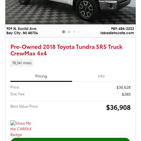
Pre-Owned 2018 Toyota Tundra SR5 Truck
CrewMax 4x4
78,341 miles
Pricing
Info
Price
$36,628
Doc Fee
$280
$36,908
Best Value Price