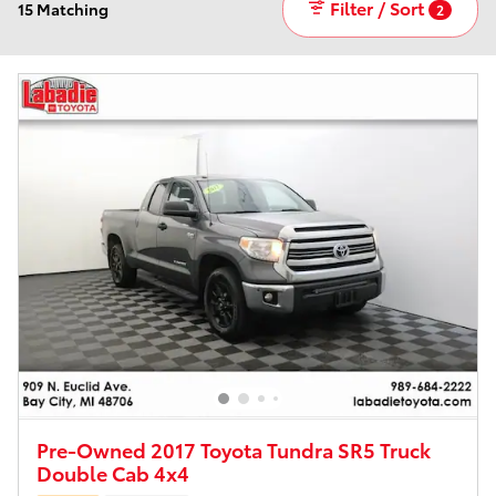
Filter / Sort
15 Matching
2
Pre-Owned 2017 Toyota Tundra SR5 Truck
Double Cab 4x4