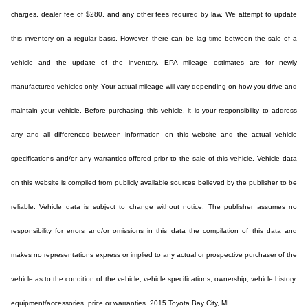
charges, dealer fee of $280, and any other fees required by law. We attempt to update
this inventory on a regular basis. However, there can be lag time between the sale of a
vehicle and the update of the inventory. EPA mileage estimates are for newly
manufactured vehicles only. Your actual mileage will vary depending on how you drive and
maintain your vehicle. Before purchasing this vehicle, it is your responsibility to address
any and all differences between information on this website and the actual vehicle
specifications and/or any warranties offered prior to the sale of this vehicle. Vehicle data
on this website is compiled from publicly available sources believed by the publisher to be
reliable. Vehicle data is subject to change without notice. The publisher assumes no
responsibility for errors and/or omissions in this data the compilation of this data and
makes no representations express or implied to any actual or prospective purchaser of the
vehicle as to the condition of the vehicle, vehicle specifications, ownership, vehicle history,
equipment/accessories, price or warranties. 2015 Toyota Bay City, MI