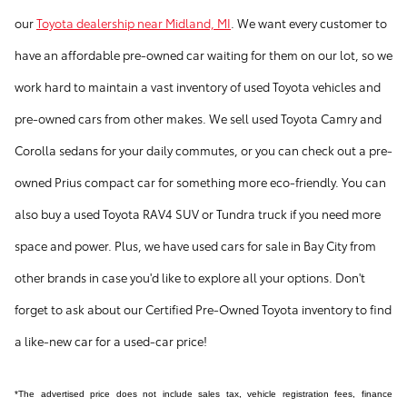
our
Toyota dealership near Midland, MI
. We want every customer to
have an affordable pre-owned car waiting for them on our lot, so we
work hard to maintain a vast inventory of used Toyota vehicles and
pre-owned cars from other makes. We sell used Toyota Camry and
Corolla sedans for your daily commutes, or you can check out a pre-
owned Prius compact car for something more eco-friendly. You can
also buy a used Toyota RAV4 SUV or Tundra truck if you need more
space and power. Plus, we have used cars for sale in Bay City from
other brands in case you'd like to explore all your options. Don't
forget to ask about our Certified Pre-Owned Toyota inventory to find
a like-new car for a used-car price!
*The advertised price does not include sales tax, vehicle registration fees, finance