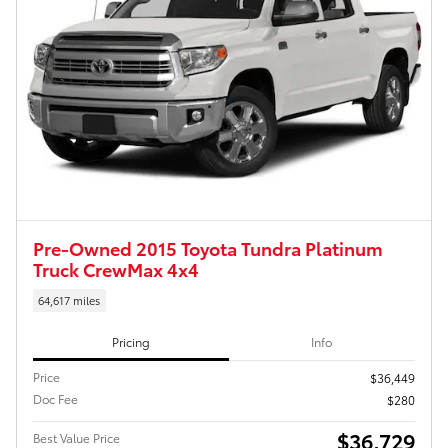
Pre-Owned 2015 Toyota Tundra Platinum
Truck CrewMax 4x4
64,617 miles
Pricing
Info
Price
$36,449
Doc Fee
$280
$36,729
Best Value Price