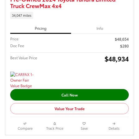
Truck CrewMax 4x4
34,047 miles
Pricing
Info
Price
$48,654
Doc Fee
$280
$48,934
Best Value Price
Call Now
Value Your Trade
Compare
Track Price
Save
Details