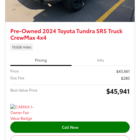
Pre-Owned 2024 Toyota Tundra SR5 Truck
CrewMax 4x4
19,626 miles
Pricing
Info
Price
$45,661
Doc Fee
$280
$45,941
Best Value Price
Call Now