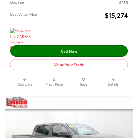
Doc Fee
$280
$15,274
Best Value Price
Call Now
Value Your Trade
Compare
Track Price
Save
Details