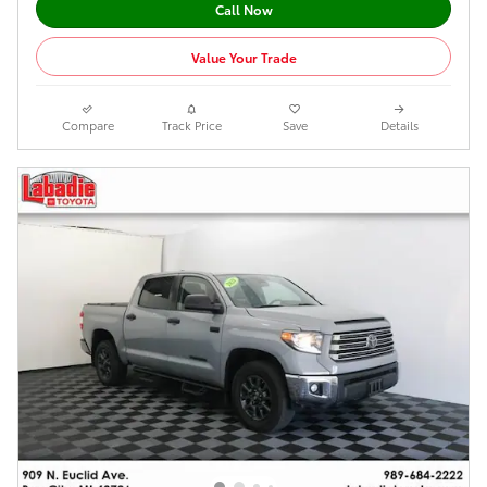
Call Now
Value Your Trade
Compare
Track Price
Save
Details