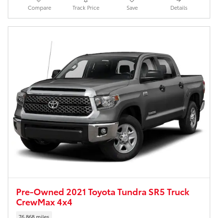
Compare
Track Price
Save
Details
Pre-Owned 2021 Toyota Tundra SR5 Truck
CrewMax 4x4
76,868 miles