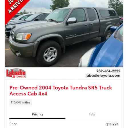
Pre-Owned 2004 Toyota Tundra SR5 Truck
Access Cab 4x4
116,647 miles
Pricing
Info
Price
$14,994