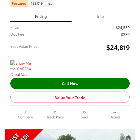
Featured
122,019 miles
Pricing
Info
Price
$24,539
Doc Fee
$280
$24,819
Best Value Price
Call Now
Value Your Trade
Compare
Track Price
Save
Details