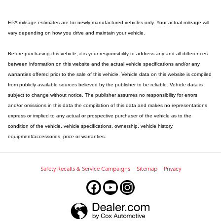
EPA mileage estimates are for newly manufactured vehicles only. Your actual mileage will
vary depending on how you drive and maintain your vehicle.
Before purchasing this vehicle, it is your responsibility to address any and all differences
between information on this website and the actual vehicle specifications and/or any
warranties offered prior to the sale of this vehicle. Vehicle data on this website is compiled
from publicly available sources believed by the publisher to be reliable. Vehicle data is
subject to change without notice. The publisher assumes no responsibility for errors
and/or omissions in this data the compilation of this data and makes no representations
express or implied to any actual or prospective purchaser of the vehicle as to the
condition of the vehicle, vehicle specifications, ownership, vehicle history,
equipment/accessories, price or warranties.
Safety Recalls & Service Campaigns
Sitemap
Privacy