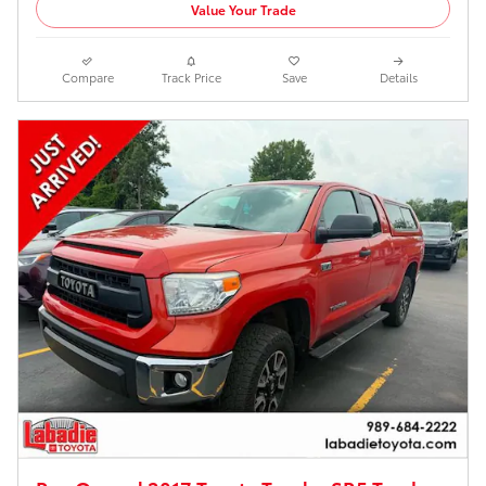
Value Your Trade
Compare
Track Price
Save
Details