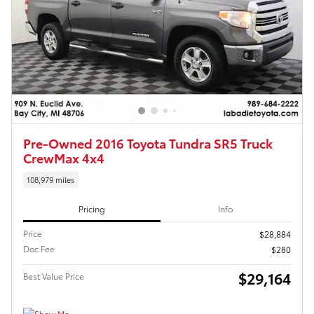
Pre-Owned 2016 Toyota Tundra SR5 Truck
CrewMax 4x4
108,979 miles
Pricing
Info
Price
$28,884
Doc Fee
$280
$29,164
Best Value Price