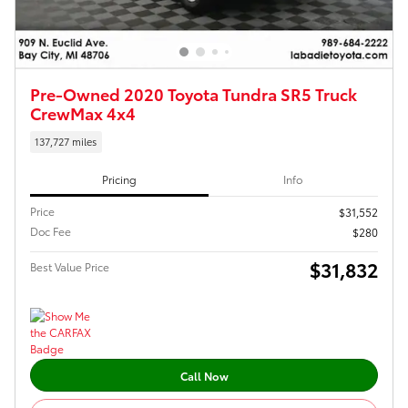
Pre-Owned 2020 Toyota Tundra SR5 Truck
CrewMax 4x4
137,727 miles
Pricing
Info
Price
$31,552
Doc Fee
$280
$31,832
Best Value Price
Call Now