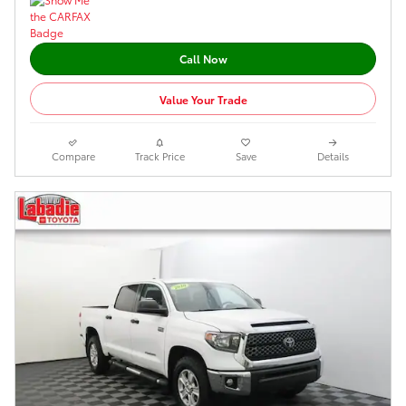
Call Now
Value Your Trade
Compare
Track Price
Save
Details