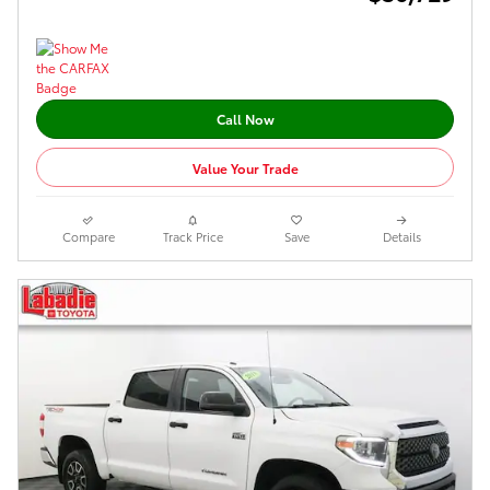
Call Now
Value Your Trade
Compare
Track Price
Save
Details