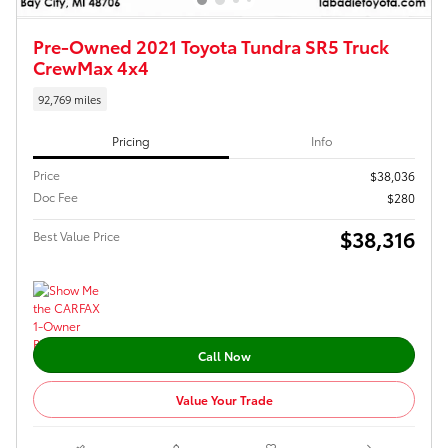
Pre-Owned 2021 Toyota Tundra SR5 Truck
CrewMax 4x4
92,769 miles
Pricing
Info
Price
$38,036
Doc Fee
$280
$38,316
Best Value Price
Call Now
Value Your Trade