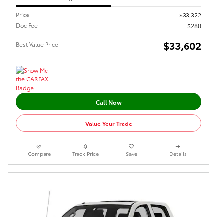
Price
$33,322
Doc Fee
$280
$33,602
Best Value Price
Call Now
Value Your Trade
Compare
Track Price
Save
Details