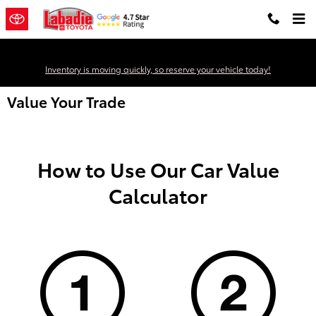
Skip to main content
Inventory is moving quickly, so reserve your vehicle today!
Value Your Trade
How to Use Our Car Value
Calculator