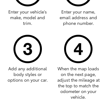
Enter your vehicle's
Enter your name,
make, model and
email address and
trim.
phone number.
Add any additional
When the map loads
body styles or
on the next page,
options on your car.
adjust the mileage at
the top to match the
odometer on your
vehicle.