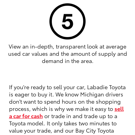
View an in-depth, transparent look at average
used car values and the amount of supply and
demand in the area.
If you're ready to sell your car, Labadie Toyota
is eager to buy it. We know Michigan drivers
don't want to spend hours on the shopping
process, which is why we make it easy to
sell
a car for cash
or trade in and trade up to a
Toyota model. It only takes two minutes to
value your trade, and our Bay City Toyota