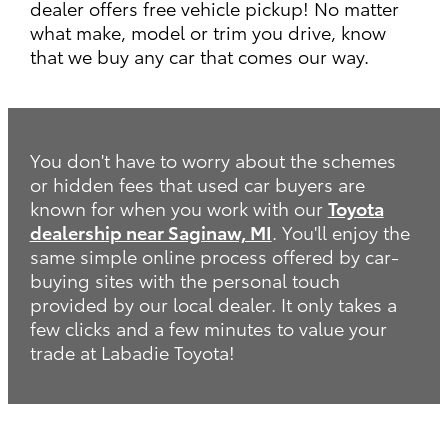
dealer offers free vehicle pickup! No matter
what make, model or trim you drive, know
that we buy any car that comes our way.
You don't have to worry about the schemes
or hidden fees that used car buyers are
known for when you work with our
Toyota
dealership near Saginaw, MI
. You'll enjoy the
same simple online process offered by car-
buying sites with the personal touch
provided by our local dealer. It only takes a
few clicks and a few minutes to value your
trade at Labadie Toyota!