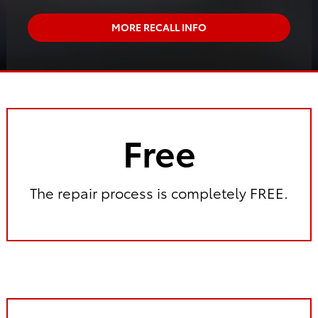
MORE RECALL INFO
Free
The repair process is completely FREE.