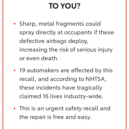
TO YOU?
Sharp, metal fragments could
spray directly at occupants if these
defective airbags deploy,
increasing the risk of serious injury
or even death.
19 automakers are affected by this
recall, and according to NHTSA,
these incidents have tragically
claimed 16 lives industry-wide.
This is an urgent safety recall and
the repair is free and easy.