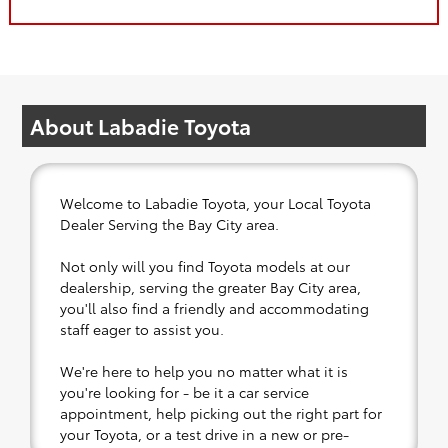
About Labadie Toyota
Welcome to Labadie Toyota, your Local Toyota
Dealer Serving the Bay City area.
Not only will you find Toyota models at our
dealership, serving the greater Bay City area,
you'll also find a friendly and accommodating
staff eager to assist you.
We're here to help you no matter what it is
you're looking for - be it a car service
appointment, help picking out the right part for
your Toyota, or a test drive in a new or pre-