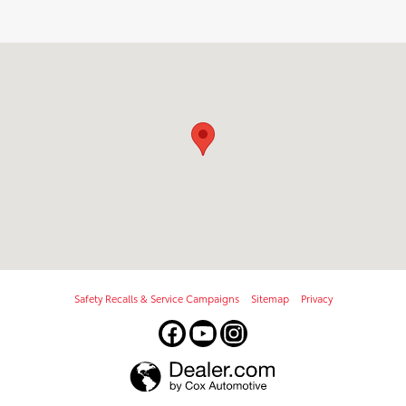
Visit us at: 909 N Euclid Ave Bay City, MI 48706
Safety Recalls & Service Campaigns
Sitemap
Privacy