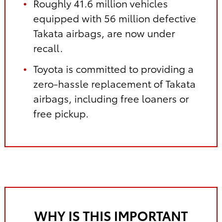
Roughly 41.6 million vehicles
equipped with 56 million defective
Takata airbags, are now under
recall.
Toyota is committed to providing a
zero-hassle replacement of Takata
airbags, including free loaners or
free pickup.
WHY IS THIS IMPORTANT