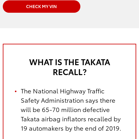
CHECK MY VIN
WHAT IS THE TAKATA
RECALL?
The National Highway Traffic
Safety Administration says there
will be 65-70 million defective
Takata airbag inflators recalled by
19 automakers by the end of 2019.