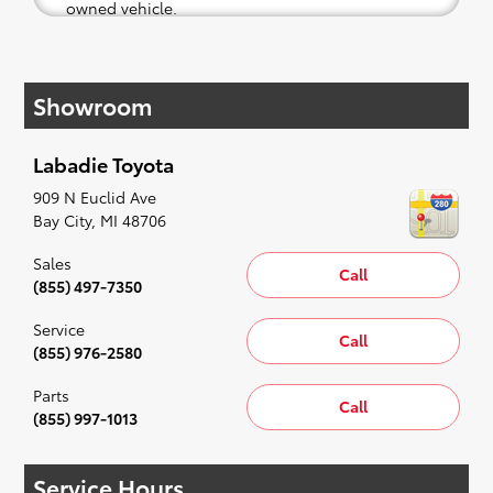
owned vehicle.
If your heart is set on a new Toyota, then we
have you covered. Check out our selection of
Showroom
affordable Toyota models at your convenience;
when something pops out at you, we'll set you
up for a little joyride (i.e. test drive). Singing
Labadie Toyota
along to the radio, while optional, is certainly
recommended for the full experience.
909 N Euclid Ave
Bay City
,
MI
48706
Sales
Call
(855) 497-7350
Service
Call
(855) 976-2580
Parts
Call
(855) 997-1013
Service Hours