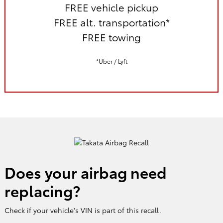
FREE vehicle pickup
FREE alt. transportation*
FREE towing
*Uber / Lyft
Does your airbag need
replacing?
Check if your vehicle's VIN is part of this recall.