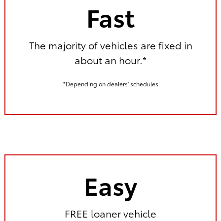
Fast
The majority of vehicles are fixed in
about an hour.*
*Depending on dealers' schedules
Easy
FREE loaner vehicle