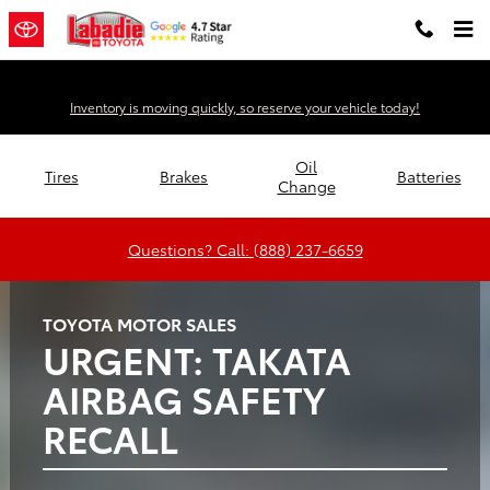
Labadie Toyota
Skip to main content
Inventory is moving quickly, so reserve your vehicle today!
Oil
Tires
Brakes
Batteries
Change
Questions? Call: (888) 237-6659
TOYOTA MOTOR SALES
URGENT: TAKATA
AIRBAG SAFETY
RECALL