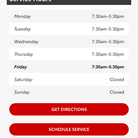
Monday
7:30am-5:30pm
Tuesday
7:30am-5:30pm
Wednesday
7:30am-5:30pm
Thursday
7:30am-5:30pm
Friday
7:30am-5:30pm
Saturday
Closed
Sunday
Closed
GET DIRECTIONS
SCHEDULE SERVICE