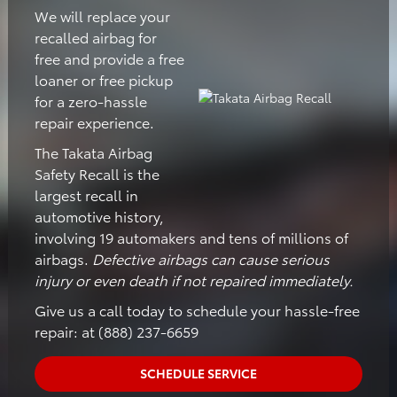
We will replace your
recalled airbag for
free and provide a free
loaner or free pickup
for a zero-hassle
repair experience.
The Takata Airbag
Safety Recall is the
largest recall in
automotive history,
involving 19 automakers and tens of millions of
airbags.
Defective airbags can cause serious
injury or even death if not repaired immediately.
Give us a call today to schedule your hassle-free
repair: at (888) 237-6659
SCHEDULE SERVICE