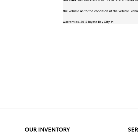
the vehicle as to the condition of the vehicle, veh
warranties. 2015 Toyota Bay City, MI
OUR INVENTORY
SER