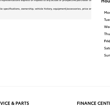
Hou
icle specifications, ownership, vehicle history, equipment/accessories, price or
Mo
Tue
We
Thu
Fri
Sat
Su
VICE & PARTS
FINANCE CENT