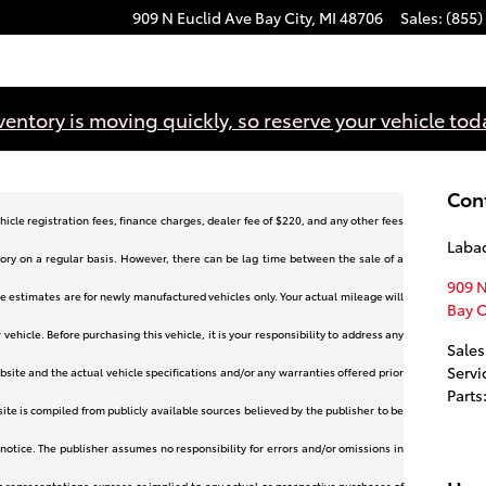
909 N Euclid Ave
Bay City
,
MI
48706
Sales
:
(855)
ventory is moving quickly, so reserve your vehicle tod
Con
hicle registration fees, finance charges, dealer fee of $220, and any other fees
Labad
ory on a regular basis. However, there can be lag time between the sale of a
909 N
e estimates are for newly manufactured vehicles only. Your actual mileage will
Bay C
ehicle. Before purchasing this vehicle, it is your responsibility to address any
Sales
Servi
site and the actual vehicle specifications and/or any warranties offered prior
Parts
bsite is compiled from publicly available sources believed by the publisher to be
 notice. The publisher assumes no responsibility for errors and/or omissions in
o representations express or implied to any actual or prospective purchaser of