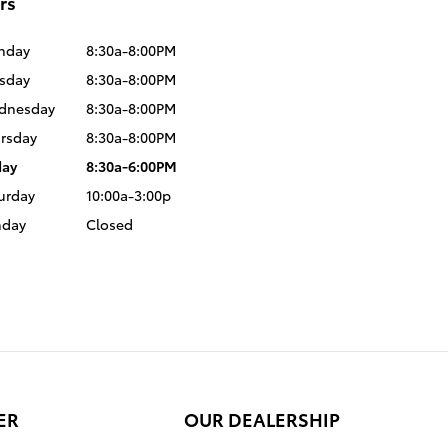
rs
nday
8:30a-8:00PM
sday
8:30a-8:00PM
dnesday
8:30a-8:00PM
rsday
8:30a-8:00PM
day
8:30a-6:00PM
urday
10:00a-3:00p
nday
Closed
ER
OUR DEALERSHIP