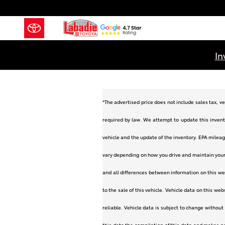
Skip to main content
In
*The advertised price does not include sales tax, ve
required by law. We attempt to update this invent
vehicle and the update of the inventory. EPA mileag
vary depending on how you drive and maintain your v
and all differences between information on this web
to the sale of this vehicle. Vehicle data on this we
reliable. Vehicle data is subject to change without
this data the compilation of this data and makes n