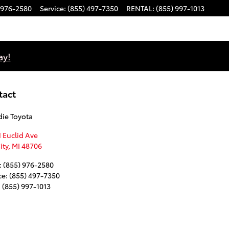
 976-2580
Service
:
(855) 497-7350
RENTAL
:
(855) 997-1013
ay!
tact
ie Toyota
 Euclid Ave
ity
,
MI
48706
:
(855) 976-2580
ce
:
(855) 497-7350
:
(855) 997-1013