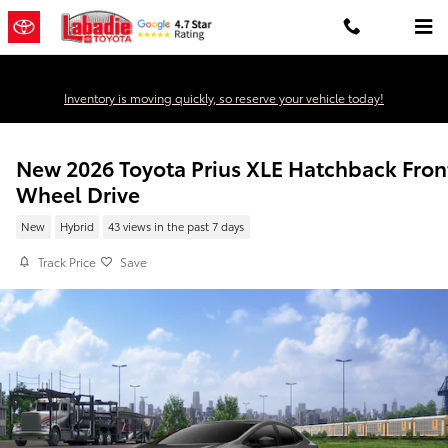
Skip to main content
Inventory is moving quickly, so reserve your vehicle today!
New 2026 Toyota Prius XLE Hatchback Fron
Wheel Drive
New
Hybrid
43 views in the past 7 days
Track Price
Save