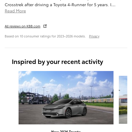
Crosstrek after driving a Toyota 4-Runner for 5 years. I
…
Read More
All reviews on KBB.com
Based on 10 consumer ratings for 2023–2026 models.
Privacy
Inspired by your recent activity
Slide 1 of 6
New 2026 Toyota