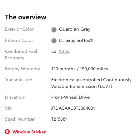
The overview
Exterior Color
Guardian Gray
Interior Color
Lt. Gray SofTex®
Combined Fuel
52
Details
Economy
Battery Warranty
120 months / 150,000 miles
Transmission
Electronically controlled Continuously
Variable Transmission (ECVT)
Drivetrain
Front-Wheel Drive
VIN
JTDACAAU3T3084031
Stock Number
T215684
Window Sticker