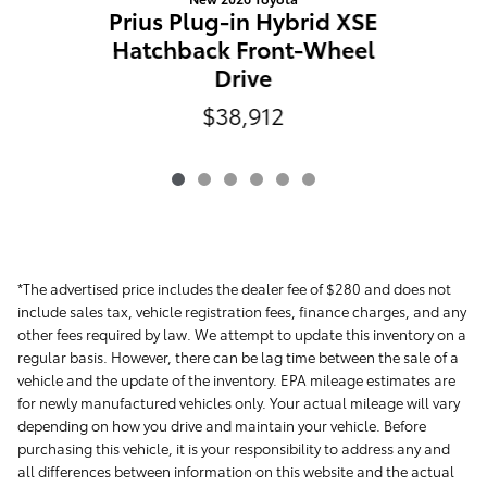
C
Prius Plug-in Hybrid XSE
Hatchback Front-Wheel
Drive
$38,912
*The advertised price includes the dealer fee of $280 and does not
include sales tax, vehicle registration fees, finance charges, and any
other fees required by law. We attempt to update this inventory on a
regular basis. However, there can be lag time between the sale of a
vehicle and the update of the inventory. EPA mileage estimates are
for newly manufactured vehicles only. Your actual mileage will vary
depending on how you drive and maintain your vehicle. Before
purchasing this vehicle, it is your responsibility to address any and
all differences between information on this website and the actual