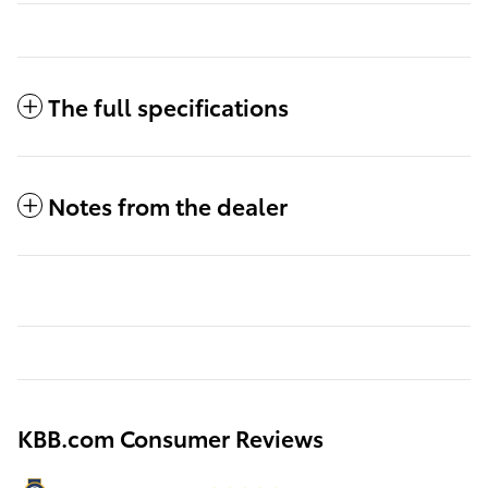
The full specifications
Notes from the dealer
KBB.com Consumer Reviews