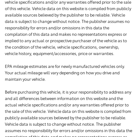
vehicle specifications and/or any warranties offered prior to the sale
of this vehicle. Vehicle data on this website is compiled from publicly
available sources believed by the publisher to be reliable. Vehicle
data is subject to change without notice. The publisher assumes no
responsibility for errors and/or omissions in this data the
compilation of this data and makes no representations express or
implied to any actual or prospective purchaser of the vehicle as to
the condition of the vehicle, vehicle specifications, ownership,
vehicle history, equipment/accessories, price or warranties.
EPA mileage estimates are for newly manufactured vehicles only.
Your actual mileage will vary depending on how you drive and
maintain your vehicle.
Before purchasing this vehicle, it is your responsibility to address any
and all differences between information on this website and the
actual vehicle specifications and/or any warranties offered prior to
the sale of this vehicle. Vehicle data on this website is compiled from
publicly available sources believed by the publisher to be reliable.
Vehicle data is subject to change without notice. The publisher
assumes no responsibility for errors and/or omissions in this data the
compilation of this data and makes no representations express or