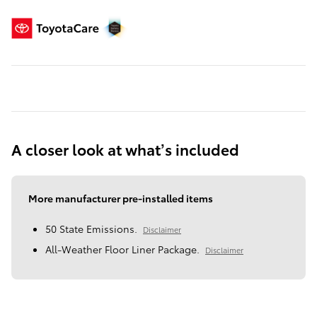
A closer look at what’s included
More manufacturer pre-installed items
50 State Emissions.
Disclaimer
All-Weather Floor Liner Package.
Disclaimer