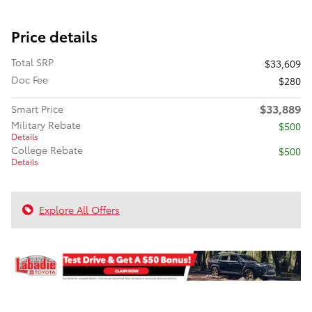
Price details
Total SRP
$33,609
Doc Fee
$280
$33,889
Smart Price
Military Rebate
$500
Details
College Rebate
$500
Details
Explore All Offers