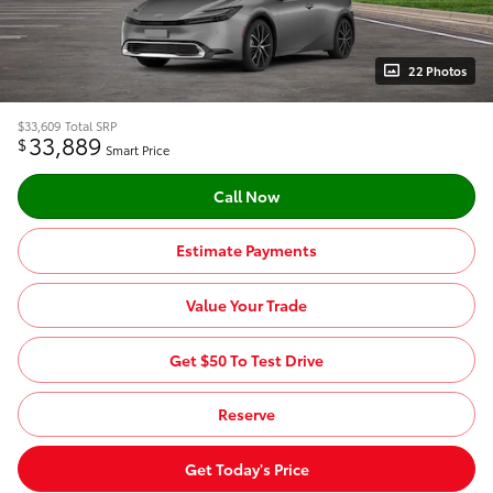
22 Photos
$33,609
Total SRP
33,889
$
Smart Price
Call Now
Estimate Payments
Value Your Trade
Get $50 To Test Drive
Reserve
Get Today's Price