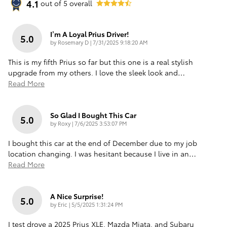
4.1
out of
5
overall
I’m A Loyal Prius Driver!
5.0
on
by
Rosemary D
|
7/31/2025 9:18:20 AM
This is my fifth Prius so far but this one is a real stylish
upgrade from my others. I love the sleek look and
…
Read More
So Glad I Bought This Car
5.0
on
by
Roxy
|
7/6/2025 3:53:07 PM
I bought this car at the end of December due to my job
location changing. I was hesitant because I live in an
…
Read More
A Nice Surprise!
5.0
on
by
Eric
|
5/5/2025 1:31:24 PM
I test drove a 2025 Prius XLE, Mazda Miata, and Subaru