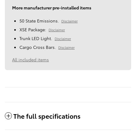
More manufacturer pre-installed items
50 State Emissions.
Disclaimer
XSE Package:
Disclaimer
Trunk LED Light.
Disclaimer
Cargo Cross Bars.
Disclaimer
All included items
The full specifications