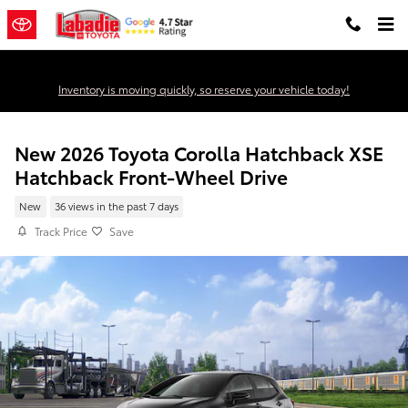
Skip to main content
Inventory is moving quickly, so reserve your vehicle today!
New 2026 Toyota Corolla Hatchback XSE
Hatchback Front-Wheel Drive
New
36 views in the past 7 days
Track Price
Save