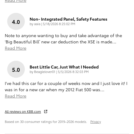
Non- Integrated Panel, Safety Features
4.0
on
by
aaia
|
5/18/2026 8:25:02 PM
Note to anyone wanting to buy and take advantage of the
‘Big Beautiful Bill’ new car deduction the XSE is made
…
Read More
Best Little Car, Just What I Needed
5.0
on
by
Beaglelover01
|
5/5/2026 8:32:03 PM
I've had this car for a couple of weeks now and I just love it! I
was in for a new car when my 2012 Fiat 500 was
…
Read More
All reviews on KBB.com
Based on 30 consumer ratings for 2019–2026 models.
Privacy