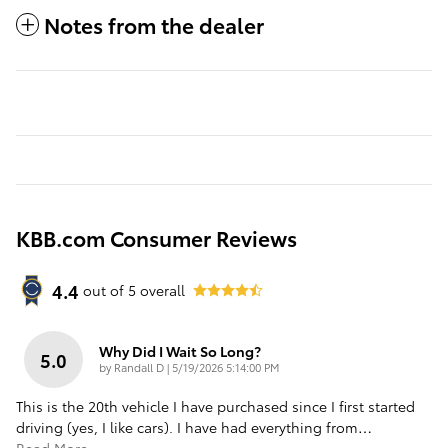
Notes from the dealer
KBB.com Consumer Reviews
4.4
out of
5
overall
Why Did I Wait So Long?
5.0
on
by
Randall D
|
5/19/2026 5:14:00 PM
This is the 20th vehicle I have purchased since I first started
driving (yes, I like cars). I have had everything from
…
Read More