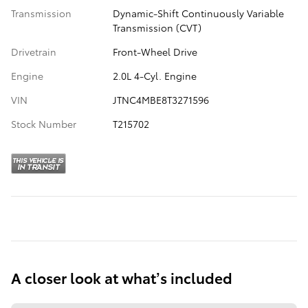
Transmission
Dynamic-Shift Continuously Variable
Transmission (CVT)
Drivetrain
Front-Wheel Drive
Engine
2.0L 4-Cyl. Engine
VIN
JTNC4MBE8T3271596
Stock Number
T215702
A closer look at what’s included