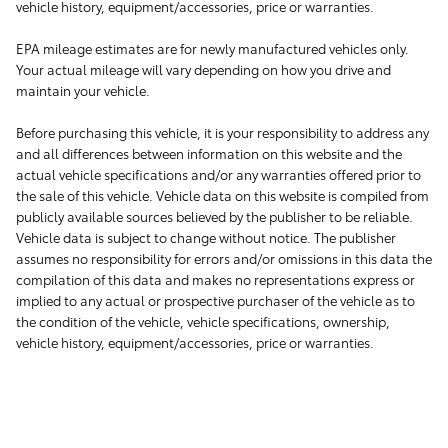
vehicle history, equipment/accessories, price or warranties.
EPA mileage estimates are for newly manufactured vehicles only.
Your actual mileage will vary depending on how you drive and
maintain your vehicle.
Before purchasing this vehicle, it is your responsibility to address any
and all differences between information on this website and the
actual vehicle specifications and/or any warranties offered prior to
the sale of this vehicle. Vehicle data on this website is compiled from
publicly available sources believed by the publisher to be reliable.
Vehicle data is subject to change without notice. The publisher
assumes no responsibility for errors and/or omissions in this data the
compilation of this data and makes no representations express or
implied to any actual or prospective purchaser of the vehicle as to
the condition of the vehicle, vehicle specifications, ownership,
vehicle history, equipment/accessories, price or warranties.