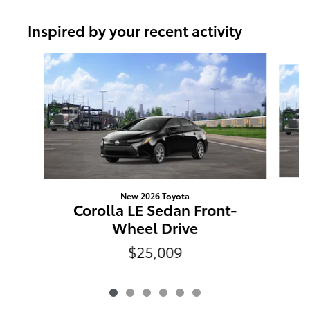
Inspired by your recent activity
Slide 1 of 6
New 2026 Toyota
Corolla LE Sedan Front-
Wheel Drive
$25,009