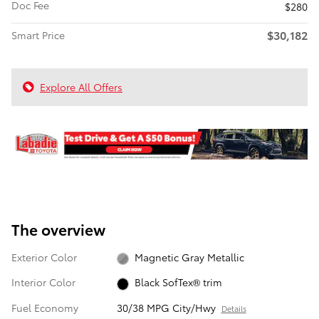
Doc Fee
$280
$30,182
Smart Price
Explore All Offers
The overview
Exterior Color
Magnetic Gray Metallic
Interior Color
Black SofTex® trim
Fuel Economy
30/38 MPG City/Hwy
Details