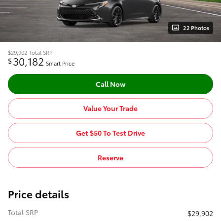
22 Photos
$29,902
Total SRP
30,182
$
Smart Price
Call Now
Value Your Trade
Get $50 To Test Drive
Reserve
Price details
Total SRP
$29,902