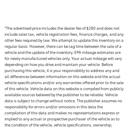
*The advertised price includes the dealer fee of $280 and does not
include sales tax, vehicle registration fees, finance charges, and any
other fees required by law. We attempt to update this inventory on a
regular basis. However, there can be lag time between the sale of a
vehicle and the update of the inventory. EPA mileage estimates are
for newly manufactured vehicles only. Your actual mileage will vary
depending on how you drive and maintain your vehicle. Before
purchasing this vehicle, it is your responsibility to address any and
all differences between information on this website and the actual
vehicle specifications and/or any warranties offered prior to the sale
of this vehicle. Vehicle data on this website is compiled from publicly
available sources believed by the publisher to be reliable. Vehicle
data is subject to change without notice. The publisher assumes no
responsibility for errors and/or omissions in this data the
compilation of this data and makes no representations express or
implied to any actual or prospective purchaser of the vehicle as to
the condition of the vehicle, vehicle specifications, ownership,