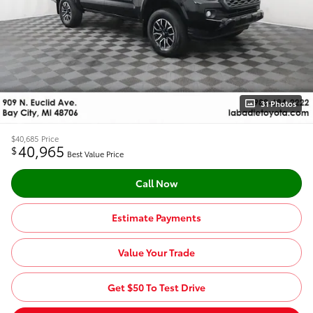
31 Photos
$40,685
Price
40,965
$
Best Value Price
Call Now
Estimate Payments
Value Your Trade
Get $50 To Test Drive