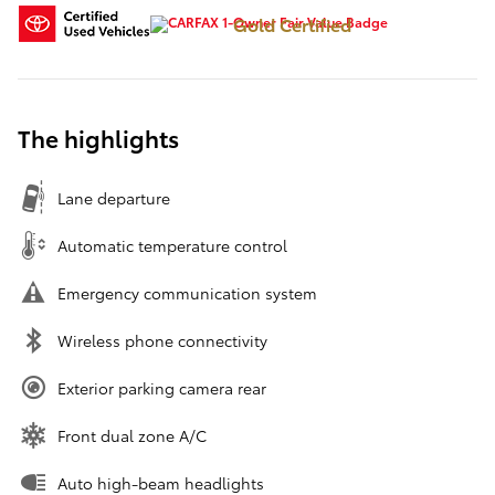
Gold Certified
The highlights
Lane departure
Automatic temperature control
Emergency communication system
Wireless phone connectivity
Exterior parking camera rear
Front dual zone A/C
Auto high-beam headlights