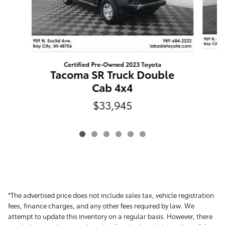
Certified Pre-Owned 2023 Toyota
T
Tacoma SR Truck Double
Cab 4x4
$33,945
*The advertised price does not include sales tax, vehicle registration
fees, finance charges, and any other fees required by law. We
attempt to update this inventory on a regular basis. However, there