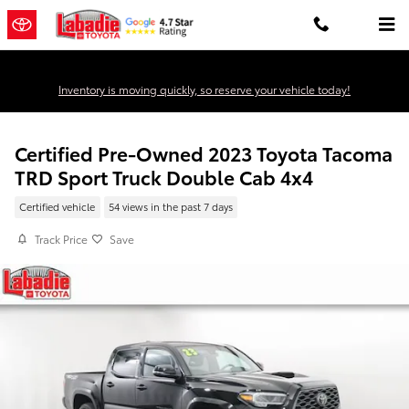
Skip to main content
Inventory is moving quickly, so reserve your vehicle today!
Certified Pre-Owned 2023 Toyota Tacoma
TRD Sport Truck Double Cab 4x4
Certified vehicle
54 views in the past 7 days
Track Price
Save