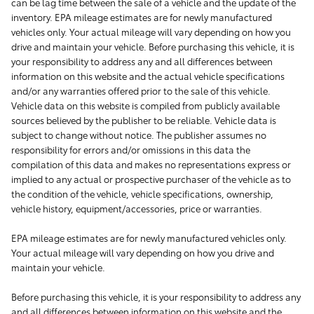
can be lag time between the sale of a vehicle and the update of the
inventory. EPA mileage estimates are for newly manufactured
vehicles only. Your actual mileage will vary depending on how you
drive and maintain your vehicle. Before purchasing this vehicle, it is
your responsibility to address any and all differences between
information on this website and the actual vehicle specifications
and/or any warranties offered prior to the sale of this vehicle.
Vehicle data on this website is compiled from publicly available
sources believed by the publisher to be reliable. Vehicle data is
subject to change without notice. The publisher assumes no
responsibility for errors and/or omissions in this data the
compilation of this data and makes no representations express or
implied to any actual or prospective purchaser of the vehicle as to
the condition of the vehicle, vehicle specifications, ownership,
vehicle history, equipment/accessories, price or warranties.
EPA mileage estimates are for newly manufactured vehicles only.
Your actual mileage will vary depending on how you drive and
maintain your vehicle.
Before purchasing this vehicle, it is your responsibility to address any
and all differences between information on this website and the