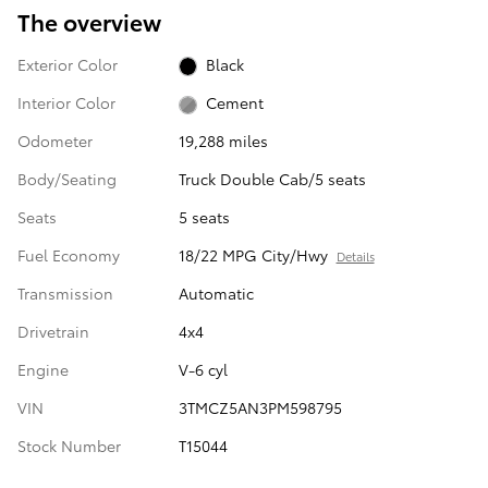
The overview
Exterior Color
Black
Interior Color
Cement
Odometer
19,288 miles
Body/Seating
Truck Double Cab/5 seats
Seats
5 seats
Fuel Economy
18/22 MPG City/Hwy
Details
Transmission
Automatic
Drivetrain
4x4
Engine
V-6 cyl
VIN
3TMCZ5AN3PM598795
Stock Number
T15044