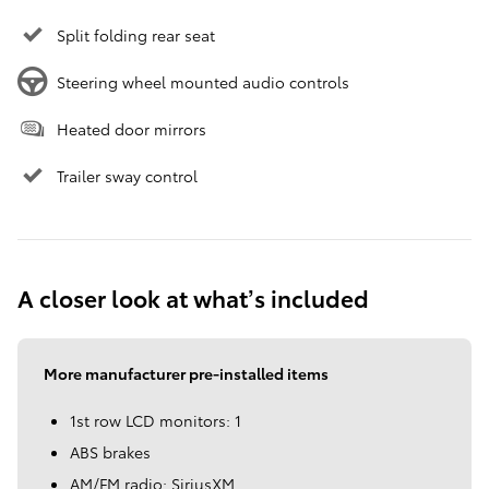
Split folding rear seat
Steering wheel mounted audio controls
Heated door mirrors
Trailer sway control
A closer look at what’s included
More manufacturer pre-installed items
1st row LCD monitors: 1
ABS brakes
AM/FM radio: SiriusXM