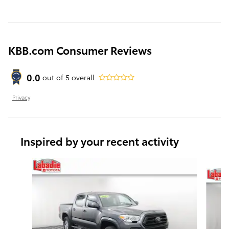
KBB.com Consumer Reviews
0.0
out of
5
overall
Privacy
Inspired by your recent activity
Slide 1 of 6