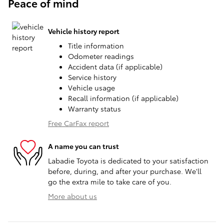
Peace of mind
Vehicle history report
Title information
Odometer readings
Accident data (if applicable)
Service history
Vehicle usage
Recall information (if applicable)
Warranty status
Free CarFax report
A name you can trust
Labadie Toyota is dedicated to your satisfaction
before, during, and after your purchase. We'll
go the extra mile to take care of you.
More about us