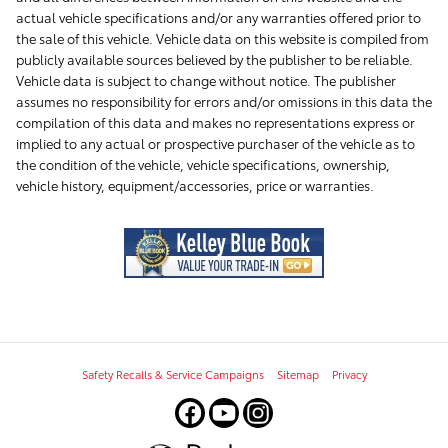
actual vehicle specifications and/or any warranties offered prior to
the sale of this vehicle. Vehicle data on this website is compiled from
publicly available sources believed by the publisher to be reliable.
Vehicle data is subject to change without notice. The publisher
assumes no responsibility for errors and/or omissions in this data the
compilation of this data and makes no representations express or
implied to any actual or prospective purchaser of the vehicle as to
the condition of the vehicle, vehicle specifications, ownership,
vehicle history, equipment/accessories, price or warranties.
Safety Recalls & Service Campaigns
Sitemap
Privacy