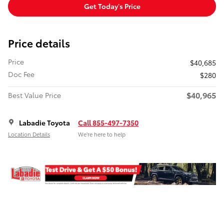
Get Today's Price
Price details
Price
$40,685
Doc Fee
$280
$40,965
Best Value Price
Labadie Toyota
Call 855-497-7350
Location Details
We’re here to help