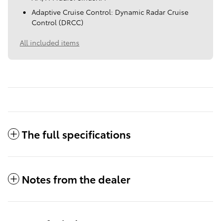
Adaptive Cruise Control: Dynamic Radar Cruise
Control (DRCC)
All included items
The full specifications
Notes from the dealer