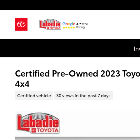
Skip to main content
In
Certified Pre-Owned 2023 Toy
4x4
Certified vehicle
30 views in the past 7 days