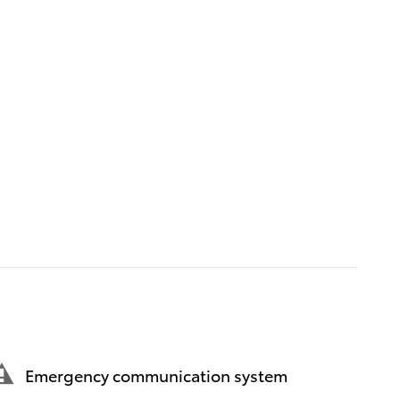
Emergency communication system