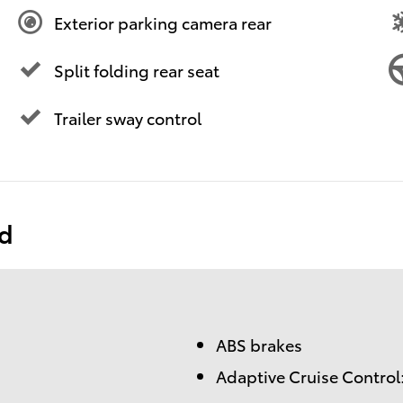
Exterior parking camera rear
Split folding rear seat
Trailer sway control
ed
ABS brakes
Adaptive Cruise Control