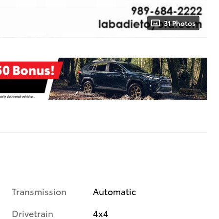
31 Photos
Transmission
Automatic
Drivetrain
4x4