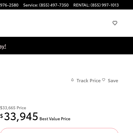
 976-2580
Service
:
(855) 497-7350
RENTAL
:
(855) 997-1013
ay!
Track Price
Save
$33,665
Price
33,945
$
Best Value Price