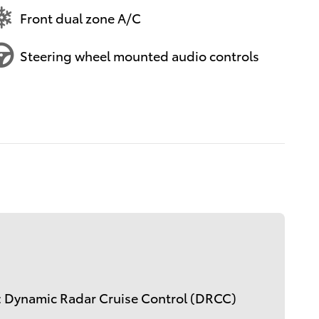
Front dual zone A/C
Steering wheel mounted audio controls
: Dynamic Radar Cruise Control (DRCC)