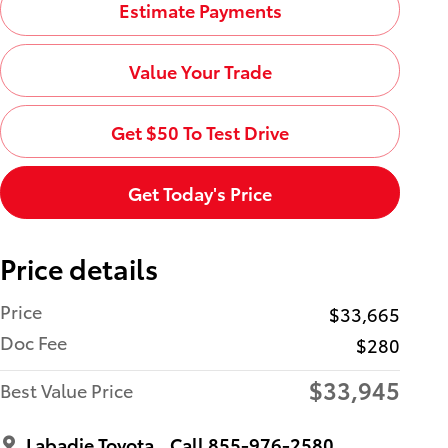
Estimate Payments
Value Your Trade
Get $50 To Test Drive
Get Today's Price
Price details
Price
$33,665
Doc Fee
$280
$33,945
Best Value Price
Labadie Toyota
Call 855-976-2580