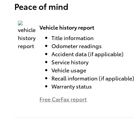
Peace of mind
Vehicle history report
Title information
Odometer readings
Accident data (if applicable)
Service history
Vehicle usage
Recall information (if applicable
Warranty status
Free CarFax report