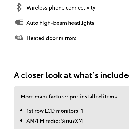
Wireless phone connectivity
Auto high-beam headlights
Heated door mirrors
A closer look at what’s includ
More manufacturer pre-installed items
1st row LCD monitors: 1
AM/FM radio: SiriusXM