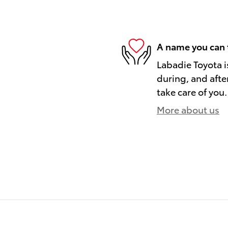
A name you can 
Labadie Toyota i
during, and afte
take care of you.
More about us
)