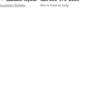
Location Details
We’re here to help