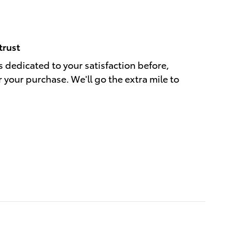
trust
s dedicated to your satisfaction before,
r your purchase. We'll go the extra mile to