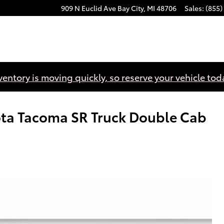
909 N Euclid Ave
Bay City
,
MI
48706
Sales
:
(855)
ventory is moving quickly, so reserve your vehicle tod
ota Tacoma SR Truck Double Cab