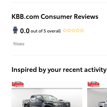
KBB.com Consumer Reviews
0.0
out of
5
overall
Privacy
Inspired by your recent activity