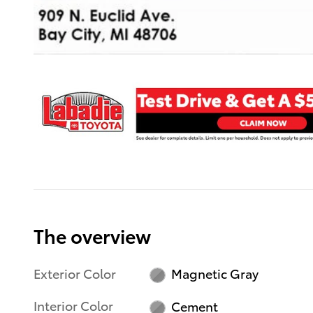
The overview
Exterior Color
Magnetic Gray
Interior Color
Cement