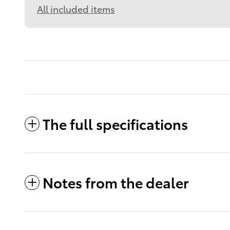
All included items
The full specifications
Notes from the dealer