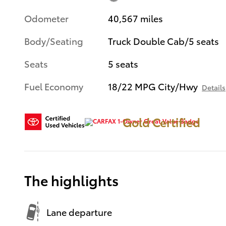
Odometer
40,567 miles
Body/Seating
Truck Double Cab/5 seats
Seats
5 seats
Fuel Economy
18/22 MPG City/Hwy
Details
Gold Certified
The highlights
Lane departure