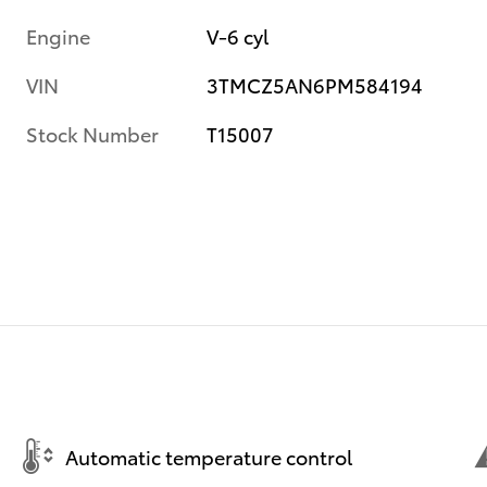
Engine
V-6 cyl
VIN
3TMCZ5AN6PM584194
Stock Number
T15007
Automatic temperature control