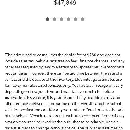
$47,849
*The advertised price includes the dealer fee of $280 and does not
include sales tax, vehicle registration fees, finance charges, and any
other fees required by law. We attempt to update this inventory on a
regular basis. However, there can be lag time between the sale of a
vehicle and the update of the inventory. EPA mileage estimates are
for newly manufactured vehicles only. Your actual mileage will vary
depending on how you drive and maintain your vehicle. Before
purchasing this vehicle, it is your responsibility to address any and
all differences between information on this website and the actual
vehicle specifications and/or any warranties offered prior to the sale
of this vehicle. Vehicle data on this website is compiled from publicly
available sources believed by the publisher to be reliable. Vehicle
data is subject to change without notice. The publisher assumes no