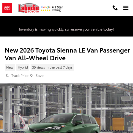
Skip to main content
Inventory is moving quickly, so reserve your vehicle today!
New 2026 Toyota Sienna LE Van Passenger
Van All-Wheel Drive
New
Hybrid
30 views in the past 7 days
Track Price
Save