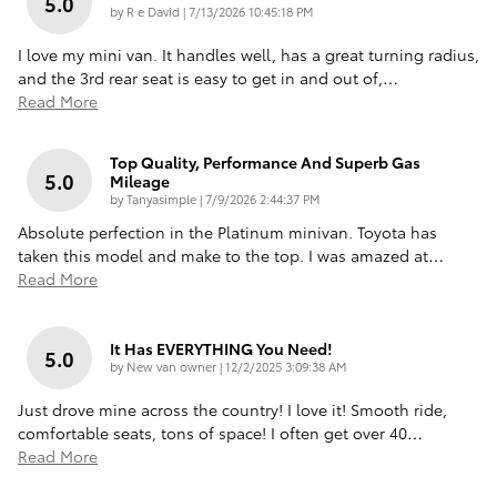
5.0
on
by
R e David
|
7/13/2026 10:45:18 PM
I love my mini van. It handles well, has a great turning radius,
and the 3rd rear seat is easy to get in and out of,
…
Read More
Top Quality, Performance And Superb Gas
5.0
Mileage
on
by
Tanyasimple
|
7/9/2026 2:44:37 PM
Absolute perfection in the Platinum minivan. Toyota has
taken this model and make to the top. I was amazed at
…
Read More
It Has EVERYTHING You Need!
5.0
on
by
New van owner
|
12/2/2025 3:09:38 AM
Just drove mine across the country! I love it! Smooth ride,
comfortable seats, tons of space! I often get over 40
…
Read More