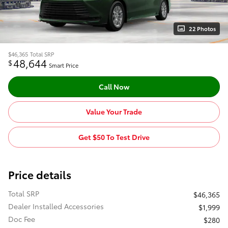
22 Photos
$46,365
Total SRP
48,644
$
Smart Price
Call Now
Value Your Trade
Get $50 To Test Drive
Price details
Total SRP
$46,365
Dealer Installed Accessories
$1,999
Doc Fee
$280