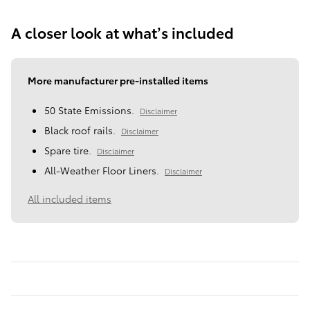
A closer look at what’s included
More manufacturer pre-installed items
50 State Emissions.
Disclaimer
Black roof rails.
Disclaimer
Spare tire.
Disclaimer
All-Weather Floor Liners.
Disclaimer
All included items