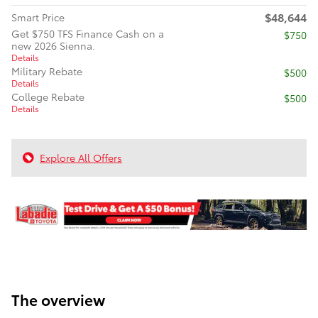
$48,644
Smart Price
Get $750 TFS Finance Cash on a
$750
new 2026 Sienna.
Details
Military Rebate
$500
Details
College Rebate
$500
Details
Explore All Offers
The overview