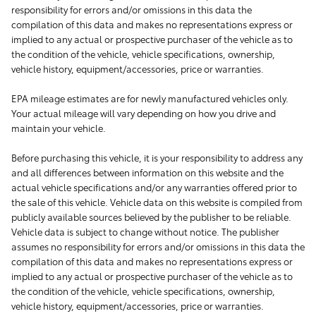
responsibility for errors and/or omissions in this data the
compilation of this data and makes no representations express or
implied to any actual or prospective purchaser of the vehicle as to
the condition of the vehicle, vehicle specifications, ownership,
vehicle history, equipment/accessories, price or warranties.
EPA mileage estimates are for newly manufactured vehicles only.
Your actual mileage will vary depending on how you drive and
maintain your vehicle.
Before purchasing this vehicle, it is your responsibility to address any
and all differences between information on this website and the
actual vehicle specifications and/or any warranties offered prior to
the sale of this vehicle. Vehicle data on this website is compiled from
publicly available sources believed by the publisher to be reliable.
Vehicle data is subject to change without notice. The publisher
assumes no responsibility for errors and/or omissions in this data the
compilation of this data and makes no representations express or
implied to any actual or prospective purchaser of the vehicle as to
the condition of the vehicle, vehicle specifications, ownership,
vehicle history, equipment/accessories, price or warranties.