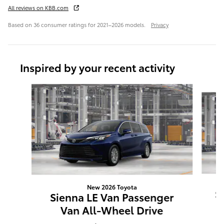
All reviews on KBB.com
Based on 36 consumer ratings for 2021–2026 models.
Privacy
Inspired by your recent activity
Slide 1 of 6
New 2026 Toyota
S
Sienna LE Van Passenger
Van All-Wheel Drive