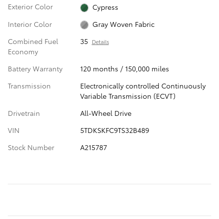
Exterior Color
Cypress
Interior Color
Gray Woven Fabric
Combined Fuel
35
Details
Economy
Battery Warranty
120 months / 150,000 miles
Transmission
Electronically controlled Continuously
Variable Transmission (ECVT)
Drivetrain
All-Wheel Drive
VIN
5TDKSKFC9TS32B489
Stock Number
A215787