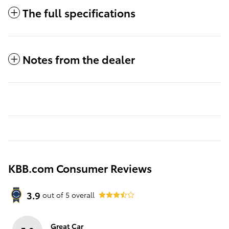
The full specifications
Notes from the dealer
KBB.com Consumer Reviews
3.9
out of
5
overall
Great Car