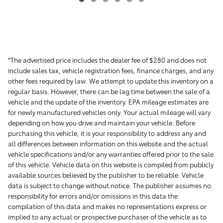
*The advertised price includes the dealer fee of $280 and does not
include sales tax, vehicle registration fees, finance charges, and any
other fees required by law. We attempt to update this inventory on a
regular basis. However, there can be lag time between the sale of a
vehicle and the update of the inventory. EPA mileage estimates are
for newly manufactured vehicles only. Your actual mileage will vary
depending on how you drive and maintain your vehicle. Before
purchasing this vehicle, it is your responsibility to address any and
all differences between information on this website and the actual
vehicle specifications and/or any warranties offered prior to the sale
of this vehicle. Vehicle data on this website is compiled from publicly
available sources believed by the publisher to be reliable. Vehicle
data is subject to change without notice. The publisher assumes no
responsibility for errors and/or omissions in this data the
compilation of this data and makes no representations express or
implied to any actual or prospective purchaser of the vehicle as to