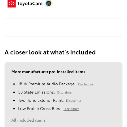
A closer look at what’s included
More manufacturer pre-installed items
JBL® Premium Audio Package.
Disclaimer
50 State Emissions.
Disclaimer
Two-Tone Exterior Paint.
Disclaimer
Low Profile Cross Bars.
Disclaimer
All included items