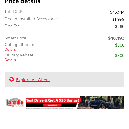
Price details
Total SRP
$45,914
Dealer Installed Accessories
$1,999
Doc Fee
$280
$48,193
Smart Price
College Rebate
$500
Details
Military Rebate
$500
Details
Explore All Offers