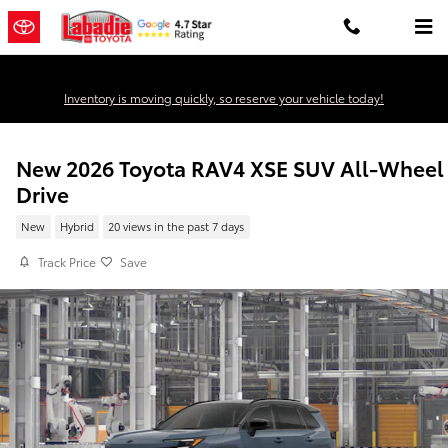
Skip to main content
Inventory is moving quickly, so reserve your vehicle today!
New 2026 Toyota RAV4 XSE SUV All-Wheel
Drive
New
Hybrid
20 views in the past 7 days
Track Price
Save