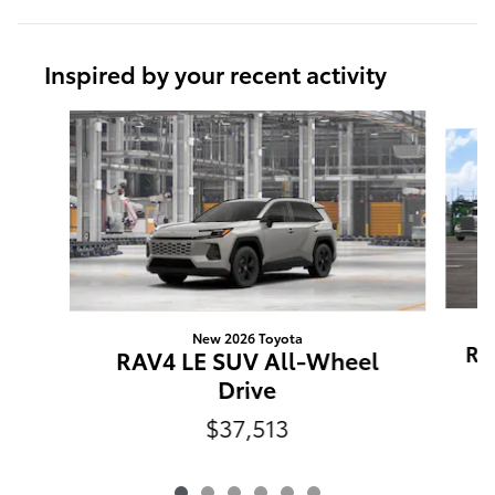
Inspired by your recent activity
Slide 1 of 6
New 2026 Toyota
RA
RAV4 LE SUV All-Wheel
Drive
$37,513