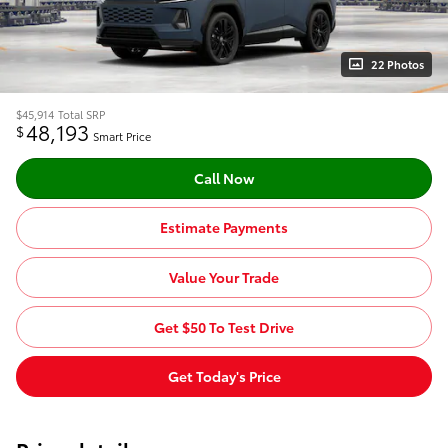
22 Photos
$45,914
Total SRP
48,193
$
Smart Price
Call Now
Estimate Payments
Value Your Trade
Get $50 To Test Drive
Get Today's Price