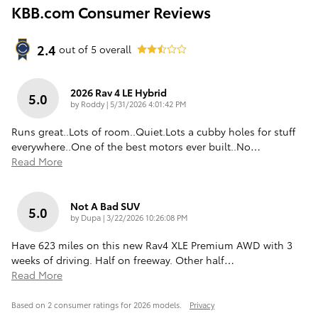
KBB.com Consumer Reviews
2.4
out of
5
overall
2026 Rav 4 LE Hybrid
5.0
on
by
Roddy
|
5/31/2026 4:01:42 PM
Runs great..Lots of room..Quiet.Lots a cubby holes for stuff
everywhere..One of the best motors ever built..No
…
Read More
Not A Bad SUV
5.0
on
by
Dupa
|
3/22/2026 10:26:08 PM
Have 623 miles on this new Rav4 XLE Premium AWD with 3
weeks of driving. Half on freeway. Other half
…
Read More
Based on 2 consumer ratings for 2026 models.
Privacy