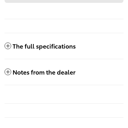
The full specifications
Notes from the dealer