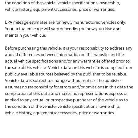
the condition of the vehicle, vehicle specifications, ownership,
vehicle history, equipment/accessories, price or warranties.
EPA mileage estimates are for newly manufactured vehicles only.
Your actual mileage will vary depending on how you drive and
maintain your vehicle.
Before purchasing this vehicle, it is your responsibility to address any
and all differences between information on this website and the
actual vehicle specifications and/or any warranties offered prior to
the sale of this vehicle. Vehicle data on this website is compiled from
publicly available sources believed by the publisher to be reliable.
Vehicle data is subject to change without notice. The publisher
assumes no responsibility for errors and/or omissions in this data the
compilation of this data and makes no representations express or
implied to any actual or prospective purchaser of the vehicle as to
the condition of the vehicle, vehicle specifications, ownership,
vehicle history, equipment/accessories, price or warranties.