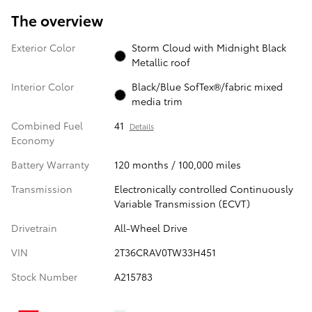
The overview
Exterior Color
Storm Cloud with Midnight Black
Metallic roof
Interior Color
Black/Blue SofTex®/fabric mixed
media trim
Combined Fuel
41
Details
Economy
Battery Warranty
120 months / 100,000 miles
Transmission
Electronically controlled Continuously
Variable Transmission (ECVT)
Drivetrain
All-Wheel Drive
VIN
2T36CRAV0TW33H451
Stock Number
A215783