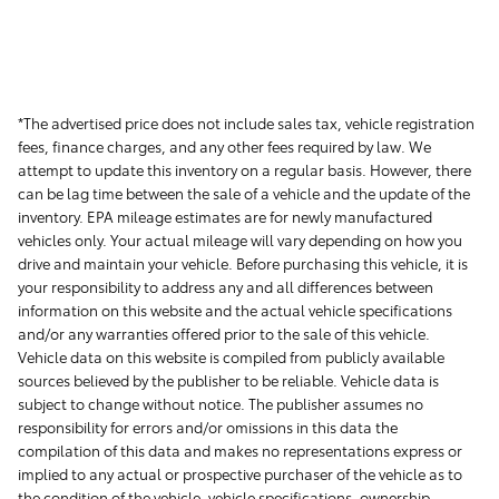
*The advertised price does not include sales tax, vehicle registration
fees, finance charges, and any other fees required by law. We
attempt to update this inventory on a regular basis. However, there
can be lag time between the sale of a vehicle and the update of the
inventory. EPA mileage estimates are for newly manufactured
vehicles only. Your actual mileage will vary depending on how you
drive and maintain your vehicle. Before purchasing this vehicle, it is
your responsibility to address any and all differences between
information on this website and the actual vehicle specifications
and/or any warranties offered prior to the sale of this vehicle.
Vehicle data on this website is compiled from publicly available
sources believed by the publisher to be reliable. Vehicle data is
subject to change without notice. The publisher assumes no
responsibility for errors and/or omissions in this data the
compilation of this data and makes no representations express or
implied to any actual or prospective purchaser of the vehicle as to
the condition of the vehicle, vehicle specifications, ownership,