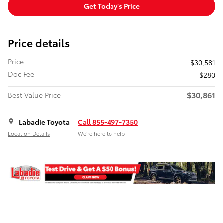
Get Today's Price
Price details
Price
$30,581
Doc Fee
$280
$30,861
Best Value Price
Labadie Toyota
Call 855-497-7350
Location Details
We’re here to help