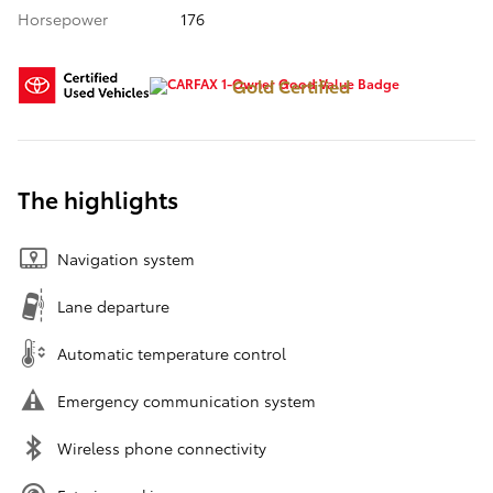
Horsepower
176
Gold Certified
The highlights
Navigation system
Lane departure
Automatic temperature control
Emergency communication system
Wireless phone connectivity