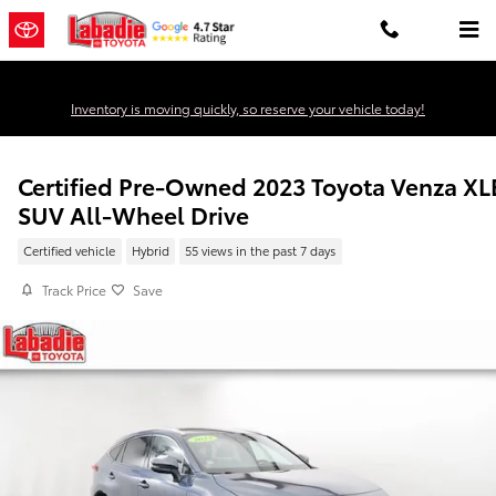
Skip to main content
Inventory is moving quickly, so reserve your vehicle today!
Certified Pre-Owned 2023 Toyota Venza XL
SUV All-Wheel Drive
Certified vehicle
Hybrid
55 views in the past 7 days
Track Price
Save