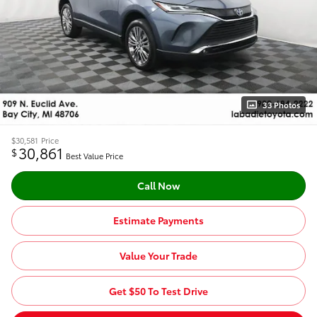
33 Photos
$30,581
Price
30,861
$
Best Value Price
Call Now
Estimate Payments
Value Your Trade
Get $50 To Test Drive