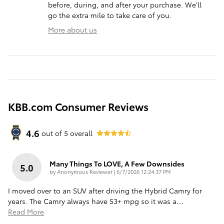
before, during, and after your purchase. We'll
go the extra mile to take care of you.
More about us
KBB.com Consumer Reviews
4.6
out of
5
overall
Many Things To LOVE, A Few Downsides
5.0
on
by
Anonymous Reviewer
|
6/7/2026 12:24:37 PM
I moved over to an SUV after driving the Hybrid Camry for
years. The Camry always have 53+ mpg so it was a
…
Read More