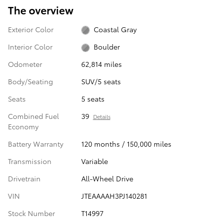
The overview
Exterior Color
Coastal Gray
Interior Color
Boulder
Odometer
62,814 miles
Body/Seating
SUV/5 seats
Seats
5 seats
Combined Fuel
39
Details
Economy
Battery Warranty
120 months / 150,000 miles
Transmission
Variable
Drivetrain
All-Wheel Drive
VIN
JTEAAAAH3PJ140281
Stock Number
T14997