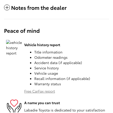
Notes from the dealer
Peace of mind
Vehicle history report
Title information
Odometer readings
Accident data (if applicable)
Service history
Vehicle usage
Recall information (if applicable)
Warranty status
Free CarFax report
A name you can trust
Labadie Toyota is dedicated to your satisfaction