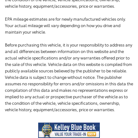
vehicle history, equipment/accessories, price or warranties.
EPA mileage estimates are for newly manufactured vehicles only.
Your actual mileage will vary depending on how you drive and
maintain your vehicle.
Before purchasing this vehicle, it is your responsibility to address any
and all differences between information on this website and the
actual vehicle specifications and/or any warranties offered prior to
the sale of this vehicle. Vehicle data on this website is compiled from
publicly available sources believed by the publisher to be reliable.
Vehicle data is subject to change without notice. The publisher
assumes no responsibility for errors and/or omissions in this data the
compilation of this data and makes no representations express or
implied to any actual or prospective purchaser of the vehicle as to
the condition of the vehicle, vehicle specifications, ownership,
vehicle history, equipment/accessories, price or warranties.