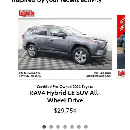
Slide 1 of 7
Certified Pre-Owned 2023 Toyota
R
RAV4 Hybrid LE SUV All-
Wheel Drive
$29,754