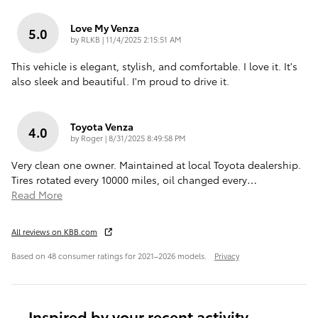
Love My Venza
5.0
on
by
RLKB
|
11/4/2025 2:15:51 AM
This vehicle is elegant, stylish, and comfortable. I love it. It's
also sleek and beautiful. I'm proud to drive it.
Toyota Venza
4.0
on
by
Roger
|
8/31/2025 8:49:58 PM
Very clean one owner. Maintained at local Toyota dealership.
Tires rotated every 10000 miles, oil changed every
…
Read More
All reviews on KBB.com
Based on 48 consumer ratings for 2021–2026 models.
Privacy
Inspired by your recent activity