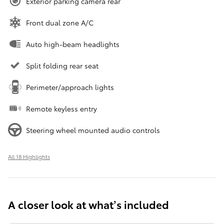
Exterior parking camera rear
Front dual zone A/C
Auto high-beam headlights
Split folding rear seat
Perimeter/approach lights
Remote keyless entry
Steering wheel mounted audio controls
All 18 Highlights
A closer look at what’s included