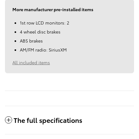
More manufacturer pre-installed items
1st row LCD monitors: 2
4 wheel disc brakes
ABS brakes
AM/FM radio: SiriusXM
All included items
The full specifications